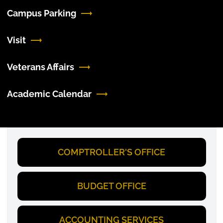
Campus Parking
Visit
Veterans Affairs
Academic Calendar
COMPTROLLER'S OFFICE
BUDGET OFFICE
ACCOUNTING SERVICES