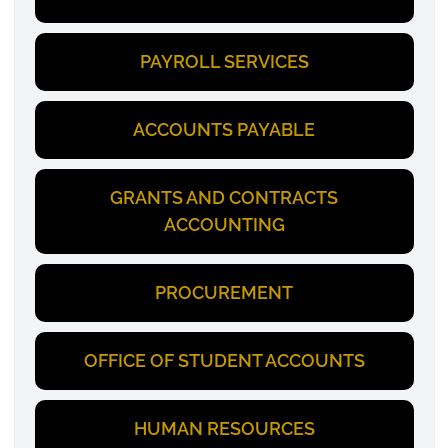
PAYROLL SERVICES
ACCOUNTS PAYABLE
GRANTS AND CONTRACTS
ACCOUNTING
PROCUREMENT
OFFICE OF STUDENT ACCOUNTS
HUMAN RESOURCES