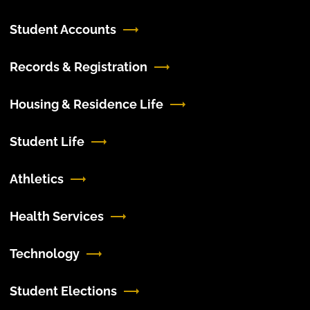
Student Accounts
Records & Registration
Housing & Residence Life
Student Life
Athletics
Health Services
Technology
Student Elections