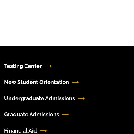
Testing Center
New Student Orientation
Undergraduate Admissions
Graduate Admissions
Financial Aid