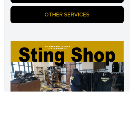
OTHER SERVICES