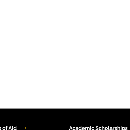
 of Aid
Academic Scholarships