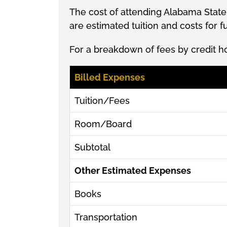
The cost of attending Alabama State
are estimated tuition and costs for
For a breakdown of fees by credit h
Billed Expenses
Tuition/Fees
Room/Board
Subtotal
Other Estimated Expenses
Books
Transportation