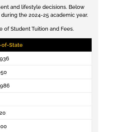
ment
and lifestyle decisions. Below
s during the 2024-25 academic year.
 of Student Tuition and Fees.
-of-State
,936
050
,986
320
000