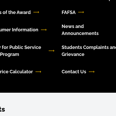
 of the Award
FAFSA
News and
umer Information
Announcements
 for Public Service
Students Complaints an
 Program
Grievance
rice Calculator
Contact Us
ts