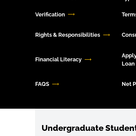
Verification
Terms
Rights & Responsibilities
Cons
Apply
Financial Literacy
Loan
FAQS
Net P
Undergraduate Studen