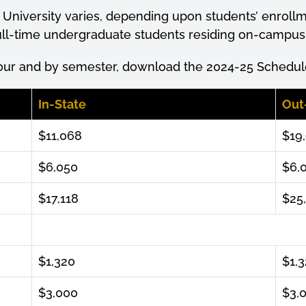
 University varies, depending upon students’
enroll
 full-time undergraduate students residing on-campu
our and by semester, download the 2024-25 Schedule
In-State
Out
$11,068
$19
$6,050
$6,
$17,118
$25
$1,320
$1,
$3,000
$3,