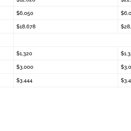
$6,050
$6,
$18,678
$28
$1,320
$1,
$3,000
$3,
$3,444
$3,
$7,764
$7,
$26,442.00
$36