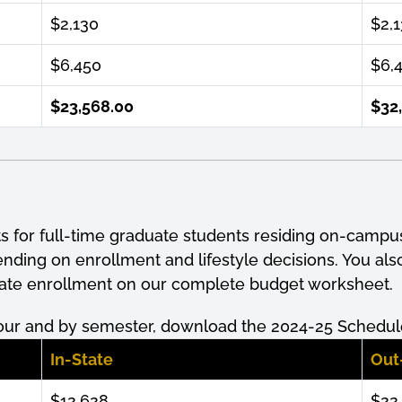
$2,130
$2,
$6,450
$6,
$23,568.00
$32
ts for full-time graduate students residing on-campu
pending on
enrollment
and lifestyle decisions. You al
uate
enrollment
on our complete budget worksheet.
our and by semester, download the 2024-25 Schedule
In-State
Out
$12,628
$22