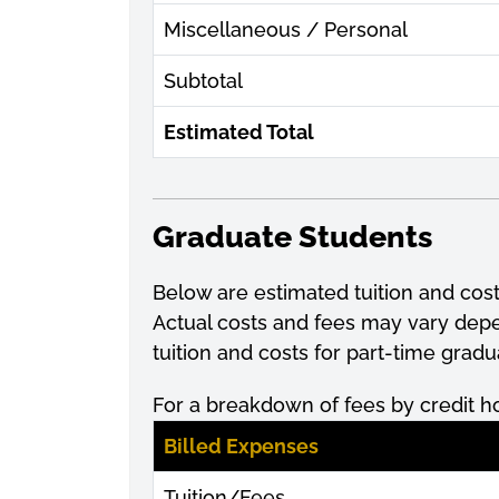
Miscellaneous / Personal
Subtotal
Estimated Total
Graduate Students
Below are estimated tuition and cos
Actual costs and fees may vary de
tuition and costs for part-time grad
For a breakdown of fees by credit h
Billed Expenses
Tuition/Fees