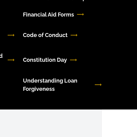
Financial Aid Forms
Code of Conduct
d
Constitution Day
Understanding Loan
Forgiveness