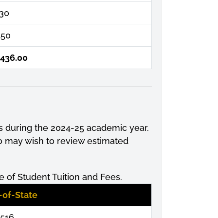
130
450
,436.00
s during the 2024-25 academic year.
so may wish to review estimated
 of Student Tuition and Fees.
-of-State
,516