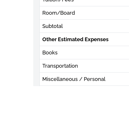
Room/Board
Subtotal
Other Estimated Expenses
Books
Transportation
Miscellaneous / Personal
Subtotal
Estimated Total