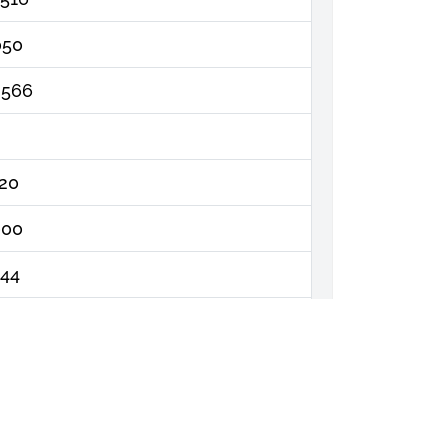
050
,566
320
000
444
764
,330.00