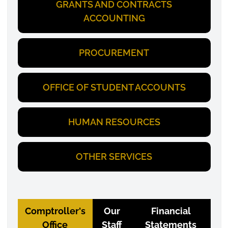
GRANTS AND CONTRACTS
ACCOUNTING
PROCUREMENT
OFFICE OF STUDENT ACCOUNTS
HUMAN RESOURCES
OTHER SERVICES
Comptroller's
Our
Financial
Office
Staff
Statements