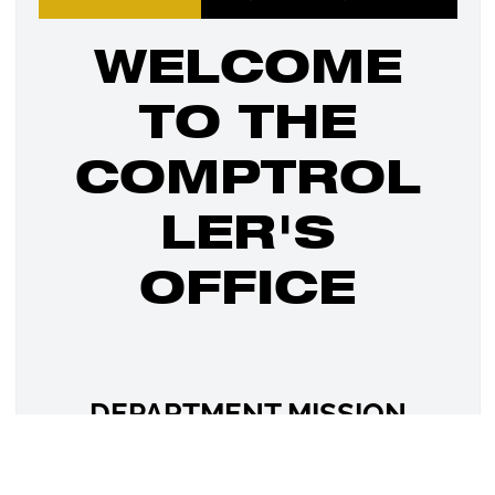
WELCOME
TO THE
COMPTROL
LER'S
OFFICE
DEPARTMENT MISSION
STATEMENT