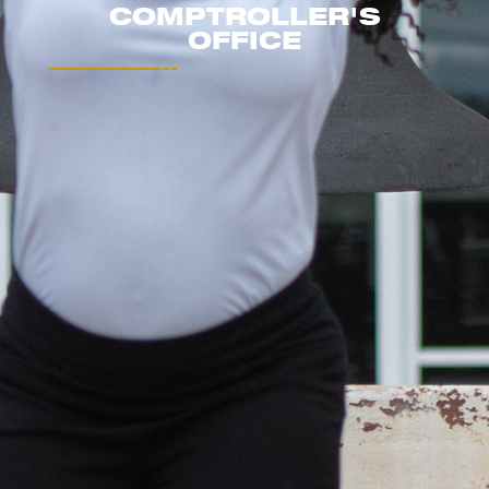
COMPTROLLER'S
OFFICE