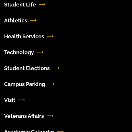
Student Life
Athletics
Health Services
Technology
Student Elections
Campus Parking
Visit
Veterans Affairs
Academic Calendar