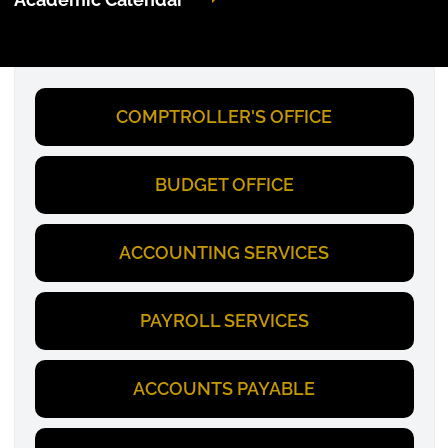
COMPTROLLER'S OFFICE
BUDGET OFFICE
ACCOUNTING SERVICES
PAYROLL SERVICES
ACCOUNTS PAYABLE