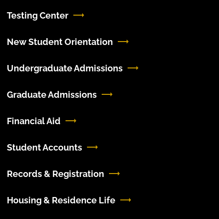
Testing Center
New Student Orientation
Undergraduate Admissions
Graduate Admissions
Financial Aid
Student Accounts
Records & Registration
Housing & Residence Life