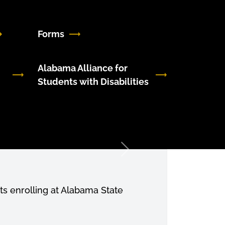
Forms
Alabama Alliance for
Students with Disabilities
Next
s enrolling at Alabama State