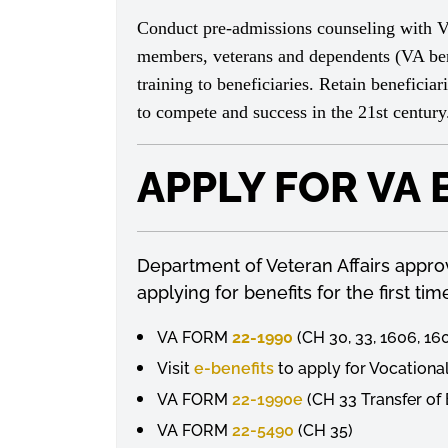
Conduct pre-admissions counseling with VA b
members, veterans and dependents (VA bene
training to beneficiaries. Retain beneficia
to compete and success in the 21st centur
APPLY FOR VA 
Department of Veteran Affairs approve
applying for benefits for the first t
VA FORM
22-1990
(CH 30, 33, 1606, 16
Visit
e-benefits
to apply for Vocational
VA FORM
22-1990e
(CH 33 Transfer of
VA FORM
22-5490
(CH 35)