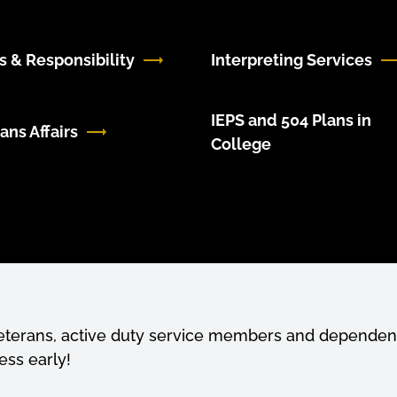
s & Responsibility
Interpreting Services
IEPS and 504 Plans in
ans Affairs
College
veterans, active duty service members and dependent
ess early!