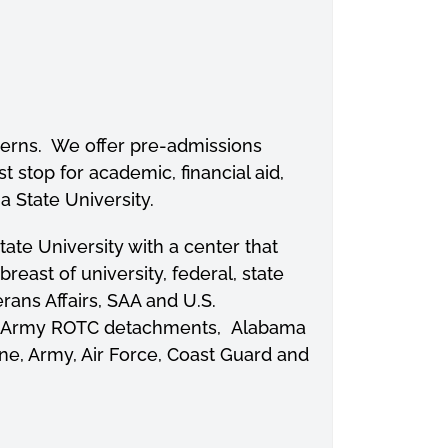
oncerns. We offer pre-admissions
t stop for academic, financial aid,
 State University.
te University with a center that
ast of university, federal, state
rans Affairs, SAA and U.S.
 and Army ROTC detachments, Alabama
ne, Army, Air Force, Coast Guard and