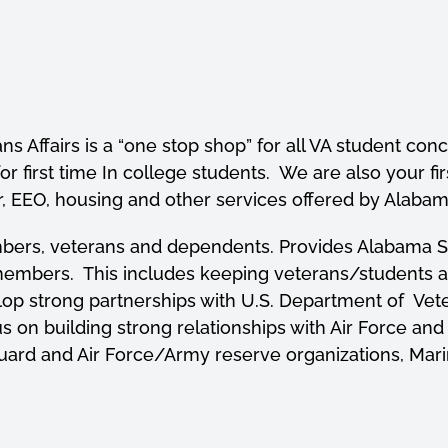
ans Affairs is a “one stop shop” for all VA student c
r first time In college students. We are also your firs
, EEO, housing and other services offered by Alabama
mbers, veterans and dependents. Provides Alabama Sta
embers. This includes keeping veterans/students abre
lop strong partnerships with U.S. Department of Vete
us on building strong relationships with Air Force
uard and Air Force/Army reserve organizations, Mari