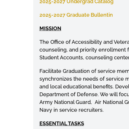
2025-2027 Undergrad Catalog
2025-2027 Graduate Bullentin
MISSION
The Office of Accessibility and Veter
counseling, and priority enrollment fo
Student Accounts, counseling center
Facilitate Graduation of service me
synchronizes the needs of service m
and local educational benefits. Deve
Department of Defense. We will foc
Army National Guard, Air National G
Navy in service recruiters.
ESSENTIAL TASKS