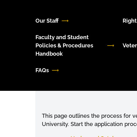
Our Staff
Right
Faculty and Student
Policies & Procedures
Veter
Handbook
FAQs
Previous
This page outlines the process for 
University. Start the application proc