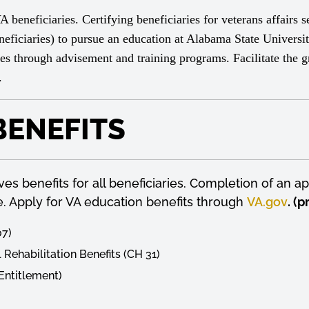
eneficiaries. Certifying beneficiaries for veterans affairs se
ficiaries) to pursue an education at Alabama State Universit
ries through advisement and training programs. Facilitate the gr
y.
BENEFITS
s benefits for all beneficiaries. Completion of an app
ime. Apply for VA education benefits through
VA.gov
. (
07)
 Rehabilitation Benefits (CH 31)
 Entitlement)