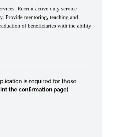
rvices. Recruit active duty service
y. Provide mentoring, teaching and
aduation of beneficiaries with the ability
lication is required for those
print the confirmation page)