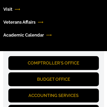
Visit
Veterans Affairs
Academic Calendar
COMPTROLLER'S OFFICE
BUDGET OFFICE
ACCOUNTING SERVICES