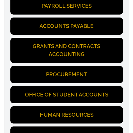
PAYROLL SERVICES
ACCOUNTS PAYABLE
GRANTS AND CONTRACTS
ACCOUNTING
PROCUREMENT
OFFICE OF STUDENT ACCOUNTS
HUMAN RESOURCES