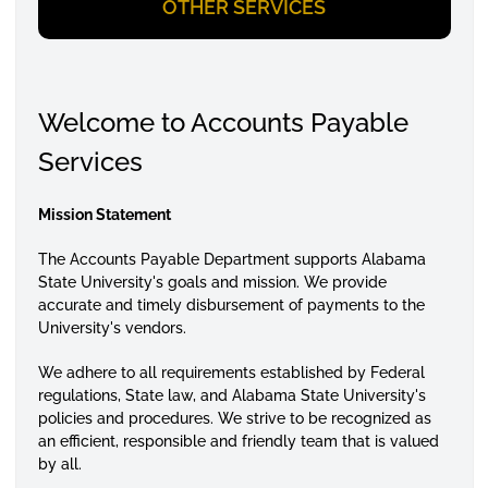
OTHER SERVICES
Welcome to Accounts Payable
Services
Mission Statement
The Accounts Payable Department supports Alabama
State University's goals and mission.
We provide
accurate and timely disbursement of payments to the
University's vendors.
We adhere to all requirements established by Federal
regulations, State law, and
Alabama State University's
policies and procedures. We strive to be recognized as
an efficient, responsible and friendly team that is valued
by all.