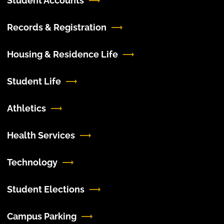
Student Accounts
Records & Registration
Housing & Residence Life
Student Life
Athletics
Health Services
Technology
Student Elections
Campus Parking