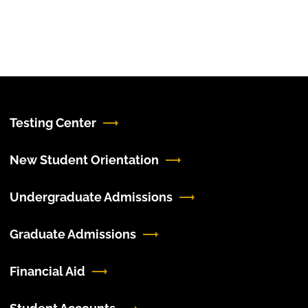
Testing Center
New Student Orientation
Undergraduate Admissions
Graduate Admissions
Financial Aid