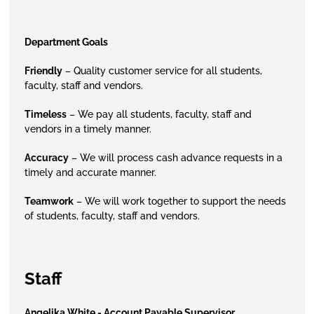
Department Goals
Friendly
– Quality customer service for all students,
faculty, staff and vendors.
Timeless
– We pay all students, faculty, staff and
vendors in a timely manner.
Accuracy
– We will process cash advance requests in a
timely and accurate manner.
Teamwork
– We will work together to support the needs
of students, faculty, staff and vendors.
Staff
Angelika White - Account Payable Supervisor