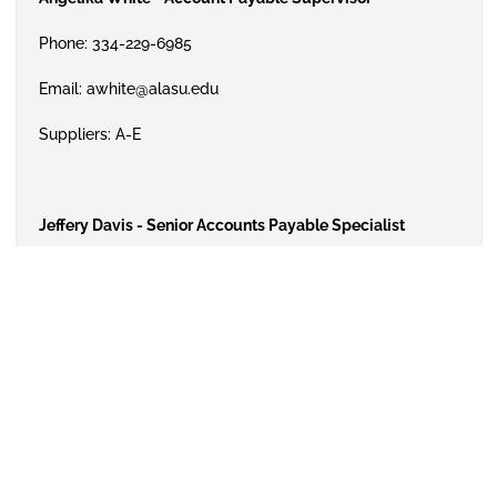
Phone: 334-229-6985
Email: awhite@alasu.edu
Suppliers: A-E
Jeffery Davis - Senior Accounts Payable Specialist
Phone: 334-229-6702
Email: jedavis@alasu.edu
Suppliers: F-Z
Cash Advances for Lodging