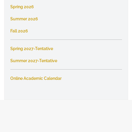
Spring 2026
Summer 2026
Fall 2026
Spring 2027-Tentative
Summer 2027-Tentative
Online Academic Calendar