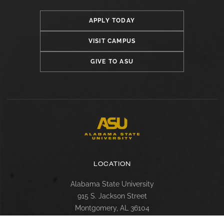
APPLY TODAY
VISIT CAMPUS
GIVE TO ASU
LOCATION
Alabama State University
915 S. Jackson Street
Montgomery, AL 36104
(334) 229-4800