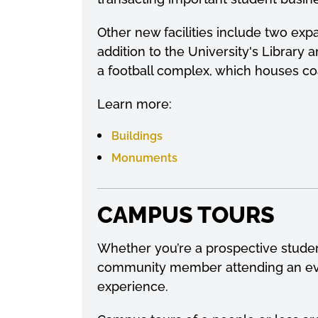
Other new facilities include two ex
addition to the University's Library a
a football complex, which houses coa
Learn more:
Buildings
Monuments
CAMPUS TOURS
Whether you’re a prospective student
community member attending an even
experience.