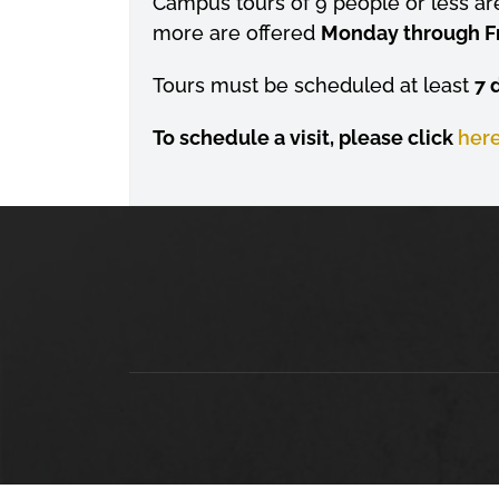
Campus tours of 9 people or less ar
more are offered
Monday through Frid
Tours must be scheduled at least
7 
To schedule a visit, please click
her