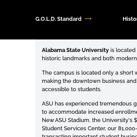
G.O.L.D. Standard
Histo
Alabama State University
is located 
historic landmarks and both modern an
The campus is located only a short
making the downtown business and ent
accessible to students.
ASU has experienced tremendous gro
to accommodate increased enrollme
New ASU Stadium, the University's $
Student Services Center, our 81,000-
transacting important student busine