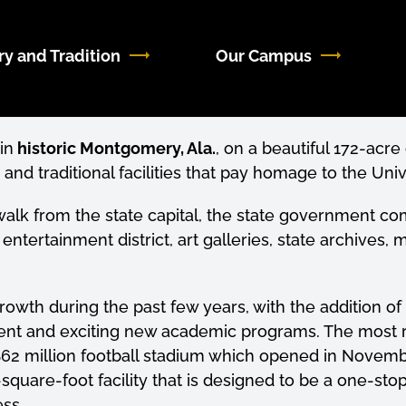
ry and Tradition
Our Campus
in
historic Montgomery, Ala.
, on a beautiful 172-acr
d traditional facilities that pay homage to the Unive
 walk from the state capital, the state government
ertainment district, art galleries, state archives, m
wth during the past few years, with the addition o
nt and exciting new academic programs. The most r
62 million football stadium which opened in Novemb
square-foot facility that is designed to be a one-sto
ss.