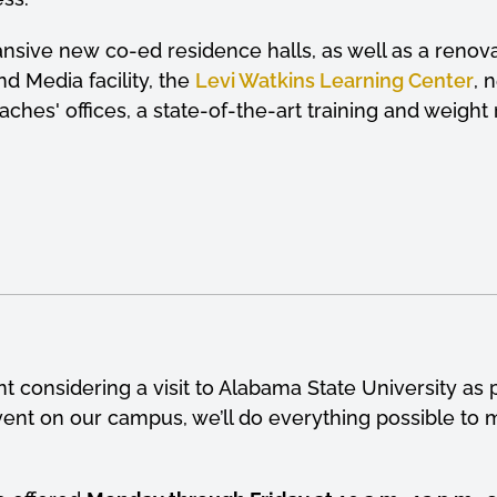
pansive new co-ed residence halls, as well as a reno
nd Media facility, the
Levi Watkins Learning Center
, 
ches' offices, a state-of-the-art training and weig
 considering a visit to Alabama State University as p
t on our campus, we’ll do everything possible to m