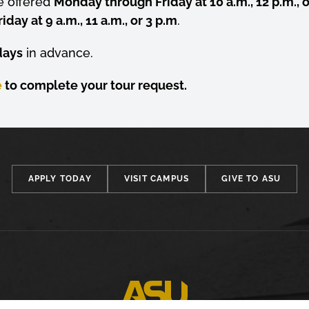
e offered
Monday through Friday at 10 a.m., 12 p.m., o
ay at 9 a.m., 11 a.m., or 3 p.m
.
days
in advance.
e
to complete your tour request.
APPLY TODAY
VISIT CAMPUS
GIVE TO ASU