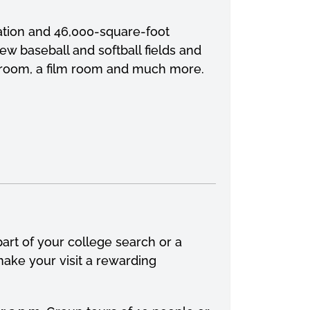
vation and 46,000-square-foot
new baseball and softball fields and
ht room, a film room and much more.
art of your college search or a
ake your visit a rewarding