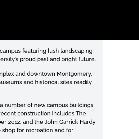
e campus featuring lush landscaping,
rsity’s proud past and bright future.
 complex and downtown Montgomery,
useums and historical sites readily
f a number of new campus buildings
ecent construction includes The
er 2012, and the John Garrick Hardy
p shop for recreation and for