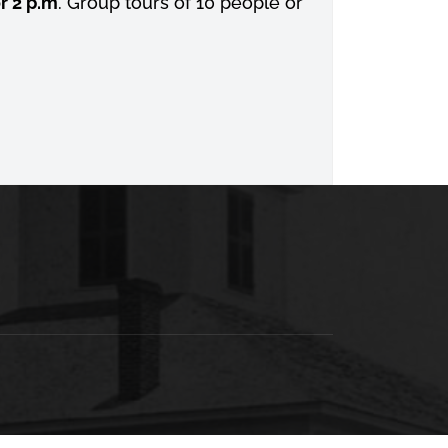
r 2 p.m
. Group tours of 10 people or