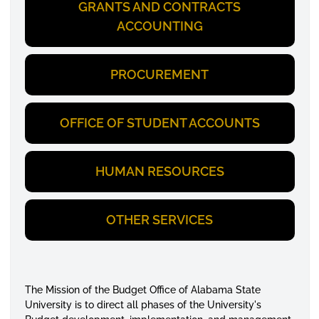
GRANTS AND CONTRACTS
ACCOUNTING
PROCUREMENT
OFFICE OF STUDENT ACCOUNTS
HUMAN RESOURCES
OTHER SERVICES
The Mission of the Budget Office of Alabama State
University is to direct all phases of the University's