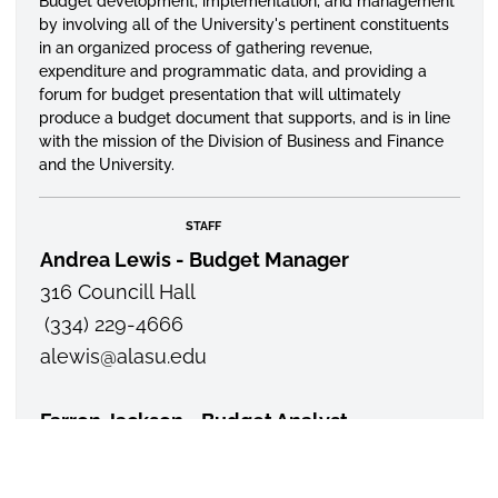
Budget development, implementation, and management
by involving all of the University's pertinent constituents
in an
organized
process of gathering revenue,
expenditure and programmatic data, and providing a
forum for budget presentation that will ultimately
produce a budget document that supports, and is in line
with the mission of the Division of Business and Finance
and the University.
STAFF
Andrea Lewis - Budget Manager
316 Councill Hall
(334) 229-4666
alewis
@alasu.edu
Farron Jackson - Budget Analyst
325 Councill Hall
(334) 229-8185