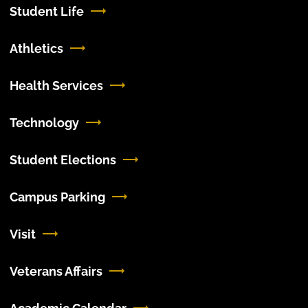
Student Life
Athletics
Health Services
Technology
Student Elections
Campus Parking
Visit
Veterans Affairs