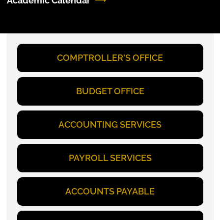
Academic Calendar
COMPTROLLER'S OFFICE
BUDGET OFFICE
ACCOUNTING SERVICES
PAYROLL SERVICES
ACCOUNTS PAYABLE