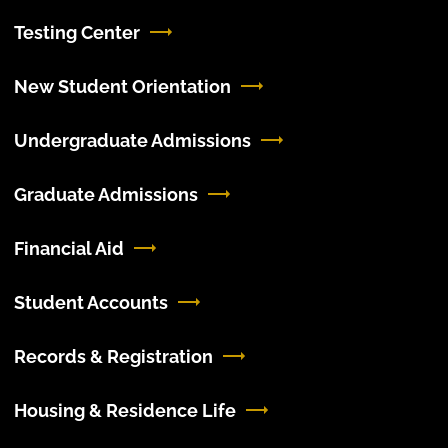
Testing Center
New Student Orientation
Undergraduate Admissions
Graduate Admissions
Financial Aid
Student Accounts
Records & Registration
Housing & Residence Life