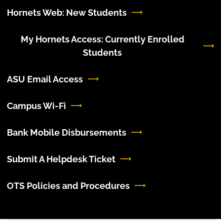
Hornets Web: New Students
My Hornets Access: Currently Enrolled
Students
ASU Email Access
Campus Wi-Fi
Bank Mobile Disbursements
Submit A Helpdesk Ticket
OTS Policies and Procedures