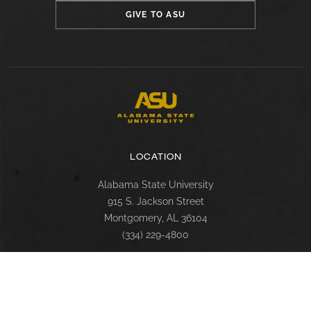
GIVE TO ASU
LOCATION
Alabama State University
915 S. Jackson Street
Montgomery, AL 36104
(334) 229-4800
FACULTY, STAFF & STUDENT RESOURCES
Hornets Access