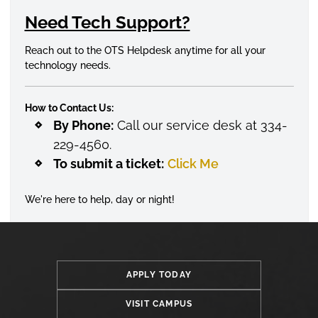
Need Tech Support?
Reach out to the OTS Helpdesk anytime for all your
technology needs.
How to Contact Us:
By Phone:
Call our service desk at 334-
229-4560.
To submit a ticket:
Click Me
We're here to help, day or night!
APPLY TODAY
VISIT CAMPUS