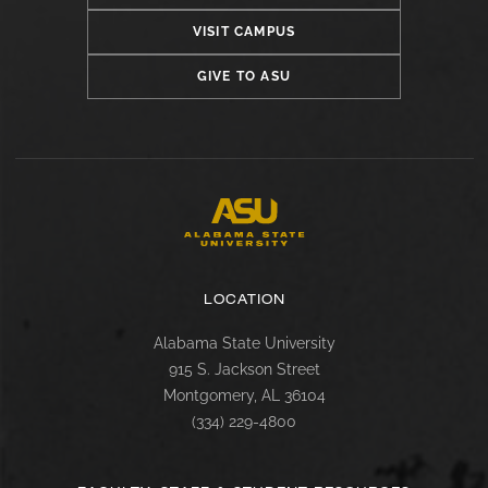
VISIT CAMPUS
GIVE TO ASU
LOCATION
Alabama State University
915 S. Jackson Street
Montgomery, AL 36104
(334) 229-4800