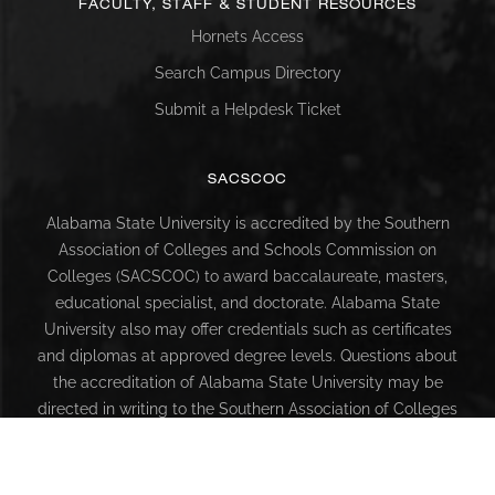
FACULTY, STAFF & STUDENT RESOURCES
Hornets Access
Search Campus Directory
Submit a Helpdesk Ticket
SACSCOC
Alabama State University is accredited by the Southern
Association of Colleges and Schools Commission on
Colleges (SACSCOC) to award baccalaureate, masters,
educational specialist, and doctorate. Alabama State
University also may offer credentials such as certificates
and diplomas at approved degree levels. Questions about
the accreditation of Alabama State University may be
directed in writing to the Southern Association of Colleges
and Schools Commission on Colleges at 1866 Southern
Lane, Decatur, GA 30033-4097, by calling (404) 679-4500,
or by using information available on SACSCOC’s website