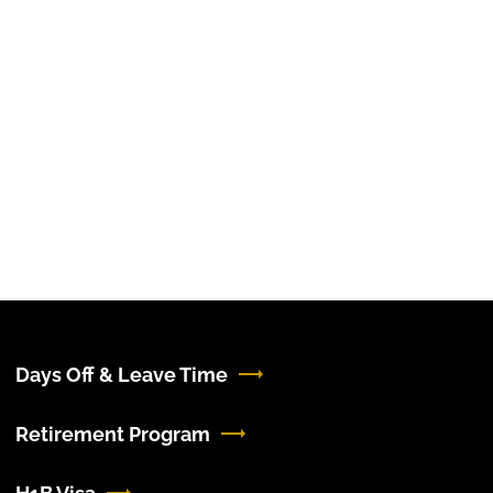
Days Off & Leave Time
Retirement Program