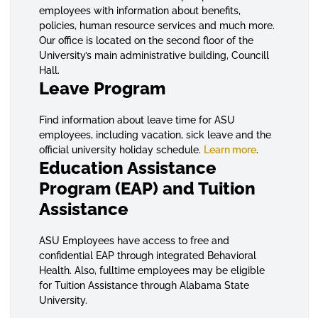
employees with information about benefits,
policies, human resource services and much more.
Our office is located on the second floor of the
University’s main administrative building, Councill
Hall.
Leave Program
Find information about leave time for ASU
employees, including vacation, sick leave and the
official university holiday schedule.
Learn more
.
Education Assistance
Program (EAP) and Tuition
Assistance
ASU Employees have access to free and
confidential EAP through integrated Behavioral
Health. Also, fulltime employees may be eligible
for Tuition Assistance through Alabama State
University.