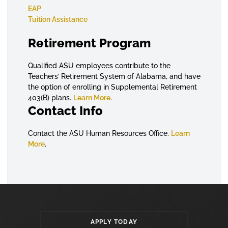
EAP
Tuition Assistance
Retirement Program
Qualified ASU employees contribute to the
Teachers’ Retirement System of Alabama, and have
the option of enrolling in Supplemental Retirement
403(B) plans.
Learn More
.
Contact Info
Contact the ASU Human Resources Office.
Learn
More
.
APPLY TODAY