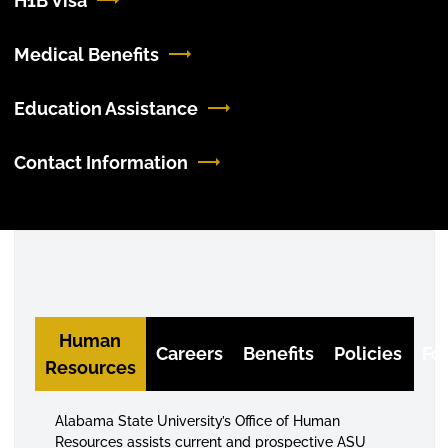
H1B Visa
Medical Benefits
Education Assistance
Contact Information
Human
Careers
Benefits
Policies
Fo
Resources
Alabama State University’s Office of Human
Resources assists current and prospective ASU