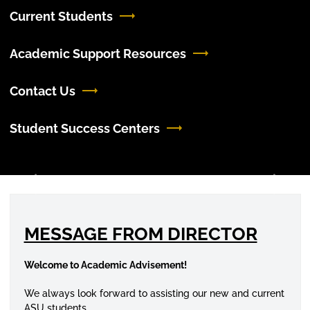
Current Students
Academic Support Resources
Contact Us
Student Success Centers
Previous
Next
MESSAGE FROM DIRECTOR
Welcome to Academic Advisement!
We always look forward to assisting our new and current
ASU students.