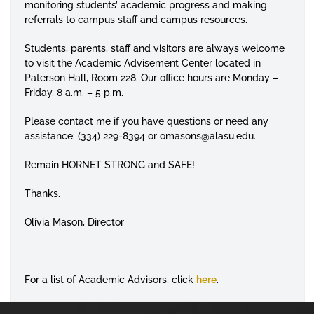
monitoring students’ academic progress and making
referrals to campus staff and campus resources.
Students, parents, staff and visitors are always welcome
to visit the Academic Advisement Center located in
Paterson Hall, Room 228. Our office hours are Monday –
Friday, 8 a.m. – 5 p.m.
Please contact me if you have questions or need any
assistance: (334) 229-8394 or omasons@alasu.edu.
Remain HORNET STRONG and SAFE!
Thanks.
Olivia Mason
,
Director
For a list of Academic Advisors, click
here
.