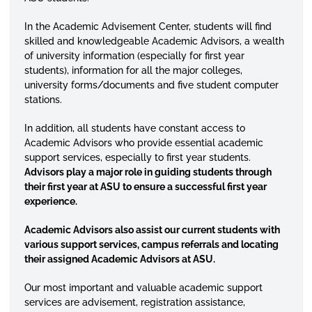
In the Academic Advisement Center, students will find
skilled and knowledgeable Academic Advisors, a wealth
of university information (especially for first year
students), information for all the major colleges,
university forms/documents and five student computer
stations.
In addition, all students have constant access to
Academic Advisors who provide essential academic
support services, especially to first year students.
Advisors play a major role in guiding students through
their first year at ASU to ensure a successful first year
experience.
Academic Advisors also assist our current students with
various support services, campus referrals and locating
their assigned Academic Advisors at ASU.
Our most important and valuable academic support
services are advisement, registration assistance,