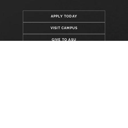
APPLY TODAY
VISIT CAMPUS
GIVE TO ASU
LOCATION
Alabama State University
915 S. Jackson Street
Montgomery, AL 36104