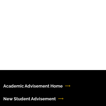
Academic Advisement Home
New Student Advisement