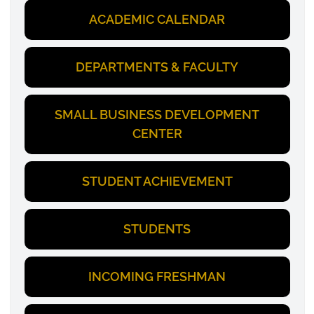
ACADEMIC CALENDAR
DEPARTMENTS & FACULTY
SMALL BUSINESS DEVELOPMENT
CENTER
STUDENT ACHIEVEMENT
STUDENTS
INCOMING FRESHMAN