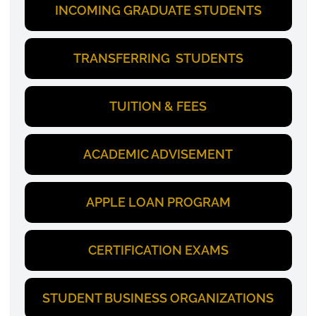
INCOMING GRADUATE STUDENTS
TRANSFERRING STUDENTS
TUITION & FEES
ACADEMIC ADVISEMENT
APPLE LOAN PROGRAM
CERTIFICATION EXAMS
STUDENT BUSINESS ORGANIZATIONS