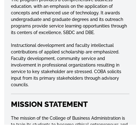
education, with an emphasis on the application of
concepts and enhanced use of technology. It awards
undergraduate and graduate degrees and its outreach
programs provide service learning opportunities through
its centers of excellence, SBDC and DBE.
Instructional development and faculty intellectual
contributions of applied scholarship are emphasized.
Faculty development, community service and
involvement in professional organizations resulting in
service to key stakeholder are stressed. COBA solicits
input from its primary stakeholders through advisory
councils.
MISSION STATEMENT
The mission of the College of Business Administration is
to train its students to become ethical entrepreneurs and
professionals capable of succeeding in a competitive
global environment through research and effective