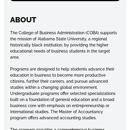
ABOUT
The College of Business Administration (COBA) supports
the mission of Alabama State University, a regional
historically black institution, by providing the higher
educational needs of business students in the target
area.
Programs are designed to help students advance their
education in business to become more productive
citizens, further their careers, and pursue advanced
studies within a changing global environment.
Undergraduate programs offer selected specializations
built on a foundation of general education and a broad
business core with emphasis on entrepreneurship or
international studies. The Master of Accountancy
program offers advanced accounting studies.
The program provides a comprehensive business