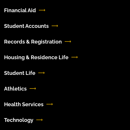
Financial Aid
Student Accounts
Records & Registration
Housing & Residence Life
Student Life
Athletics
Health Services
Technology