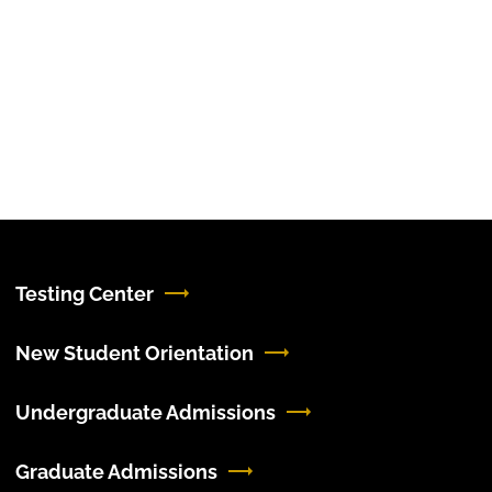
Testing Center
New Student Orientation
Undergraduate Admissions
Graduate Admissions