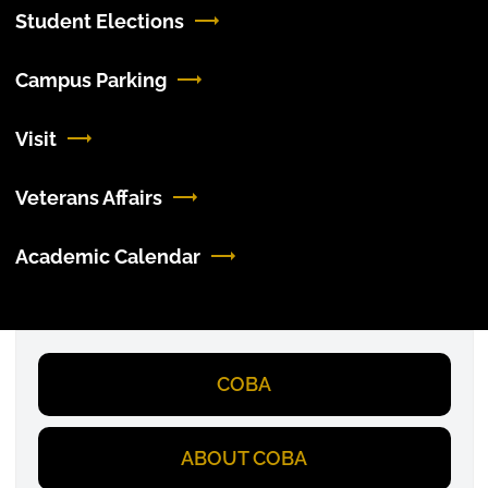
Student Elections
Campus Parking
Visit
Veterans Affairs
Academic Calendar
COBA
ABOUT COBA