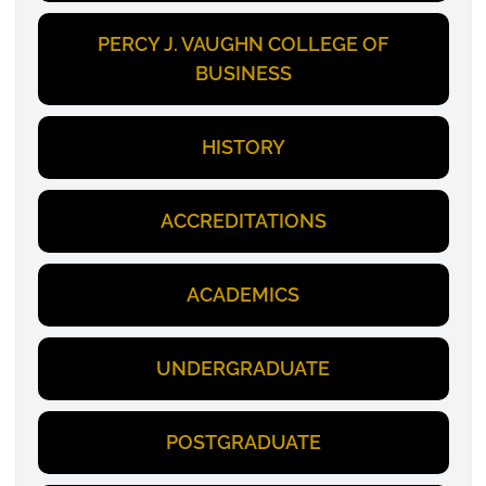
PERCY J. VAUGHN COLLEGE OF
BUSINESS
HISTORY
ACCREDITATIONS
ACADEMICS
UNDERGRADUATE
POSTGRADUATE