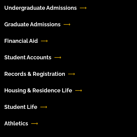
Undergraduate Admissions
Graduate Admissions
Financial Aid
Student Accounts
Records & Registration
Housing & Residence Life
Student Life
Athletics