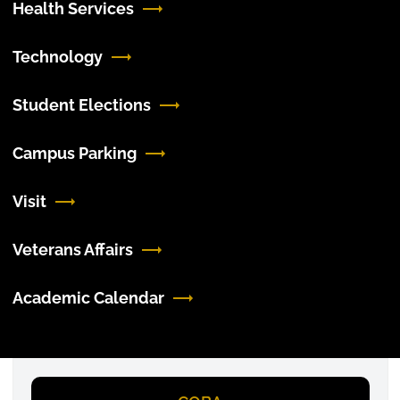
Health Services
Technology
Student Elections
Campus Parking
Visit
Veterans Affairs
Academic Calendar