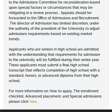
to the Admissions Committee for reconsideration based
upon special factors or circumstances that may be
mitigating in a review process. Appeals should be
forwarded to the Office of Admissions and Recruitment.
The director of Admission has limited discretion, under
the authority of the president of the University to adjust
admissions requirements based on existing market
trends.
Applicants who are seniors in high school are admitted
with the understanding that requirements for admission
to the university will be fulfilled during their senior year.
These applicants must submit a final high school
transcript that reflects completion of high school with a
standard, honors, or advanced diploma from their high
school.
For more information on: How to apply, The enrollment
checklist, Advanced placement, and Special admissions;
please click
here
.