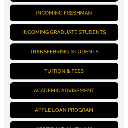
INCOMING FRESHMAN
INCOMING GRADUATE STUDENTS
TRANSFERRING STUDENTS
TUITION & FEES
ACADEMIC ADVISEMENT
APPLE LOAN PROGRAM