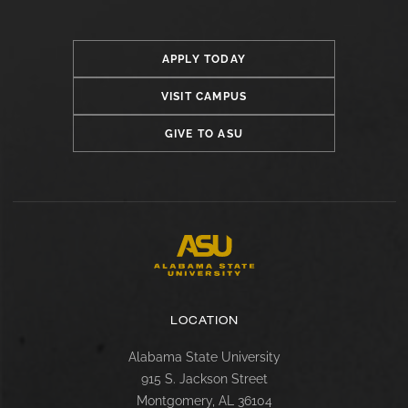
APPLY TODAY
VISIT CAMPUS
GIVE TO ASU
LOCATION
Alabama State University
915 S. Jackson Street
Montgomery, AL 36104