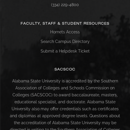
(334) 229-4800
FACULTY, STAFF & STUDENT RESOURCES
Hornets Access
Search Campus Directory
Submit a Helpdesk Ticket
SACSCOC
Alabama State University is accredited by the Southern
Association of Colleges and Schools Commission on
Colleges (SACSCOC) to award baccalaureate, masters,
educational specialist, and doctorate. Alabama State
University also may offer credentials such as certificates
and diplomas at approved degree levels. Questions about
the accreditation of Alabama State University may be
directed in writing to the Southern Association of Colleges