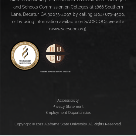
and Schools Commission on Colleges at 1866 Southern
Lane, Decatur, GA 30033-4097, by calling (404) 679-4500,
or by using information available on SACSCOC’s website
(www.sacscoc.org).
Accessibility
Privacy Statement
Employment Opportunities
Copyright
©
2022 Alabama State University. All Rights Reserved.