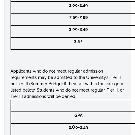
2.00-2.49
2.50-2.99
3.00-3.49
3.5 +
Applicants who do not meet regular admission
requirements may be admitted to the University’s Tier II
or Tier III (Summer Bridge) if they fall within the category
listed below. Students who do not meet regular, Tier II, or
Tier III admissions will be denied.
GPA
2.O0-2.49