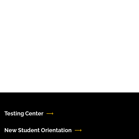
Testing Center
New Student Orientation