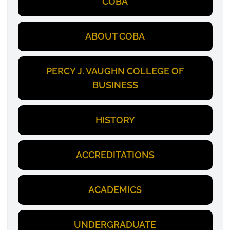
COBA
ABOUT COBA
PERCY J. VAUGHN COLLEGE OF
BUSINESS
HISTORY
ACCREDITATIONS
ACADEMICS
UNDERGRADUATE