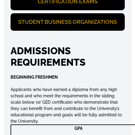
CERTIFICATION EXAMS
STUDENT BUSINESS ORGANIZATIONS
ADMISSIONS
REQUIREMENTS
BEGINNING FRESHMEN
Applicants who have earned a diploma from any high
school and who meet the requirements in the sliding
scale below (or GED certificate) who demonstrate that
they can benefit from and contribute to the University’s
educational program and goals will be fully admitted to
the University.
GPA