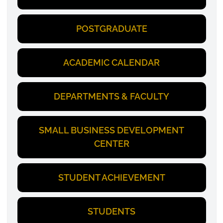
POSTGRADUATE
ACADEMIC CALENDAR
DEPARTMENTS & FACULTY
SMALL BUSINESS DEVELOPMENT
CENTER
STUDENT ACHIEVEMENT
STUDENTS