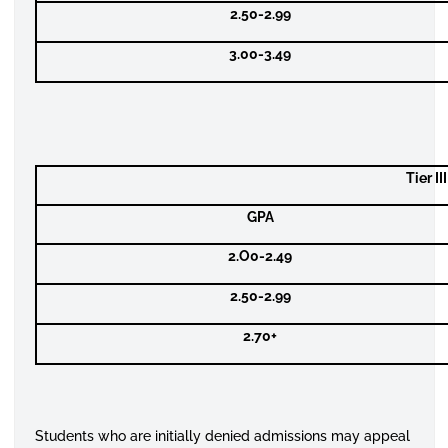
2.50-2.99
3.00-3.49
Tier I
GPA
2.O0-2.49
2.50-2.99
2.70+
Students who are initially denied admissions may appeal