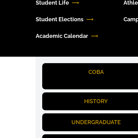
Student Life
Athle
Student Elections
Camp
Academic Calendar
COBA
HISTORY
UNDERGRADUATE