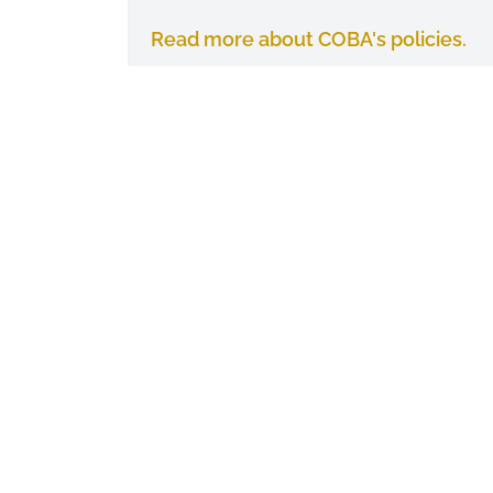
Read more about COBA's policies.