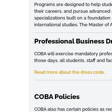
Programs are designed to help stude
their careers, and pursue advanced 
specializations built on a foundati
international studies. The Master o
Professional Business D
COBA will exercise mandatory profess
those days, all students, staff and f
Read more about the dress code.
COBA Policies
COBA also has certain policies as re