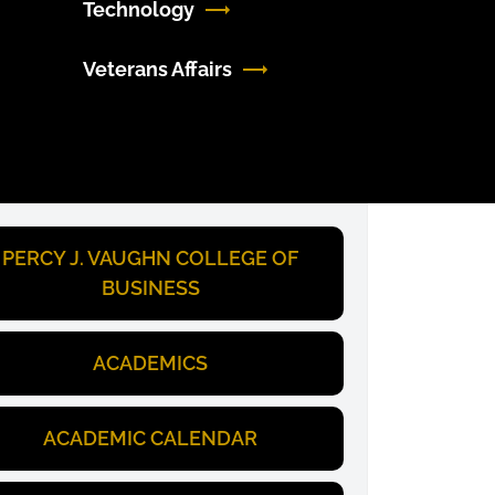
Technology
Veterans Affairs
PERCY J. VAUGHN COLLEGE OF
BUSINESS
ACADEMICS
ACADEMIC CALENDAR