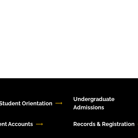
Undergraduate
tudent Orientation
Admissions
ent Accounts
Records & Registration