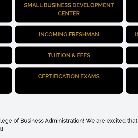
SMALL BUSINESS DEVELOPMENT
CENTER
INCOMING FRESHMAN
TUITION & FEES
CERTIFICATION EXAMS
ege of Business Administration! We are excited that 
t!