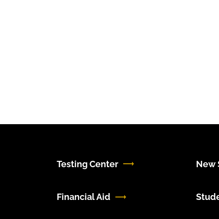
Testing Center
New S
Financial Aid
Stud