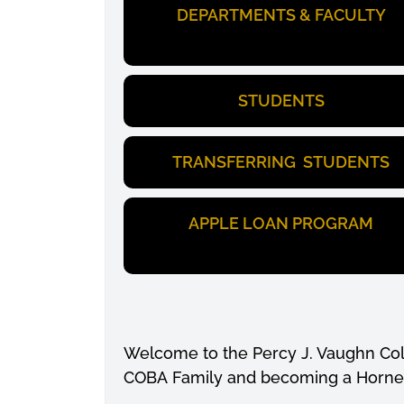
DEPARTMENTS & FACULTY
STUDENTS
TRANSFERRING STUDENTS
APPLE LOAN PROGRAM
Welcome to the Percy J. Vaughn Coll
COBA Family and becoming a Horne