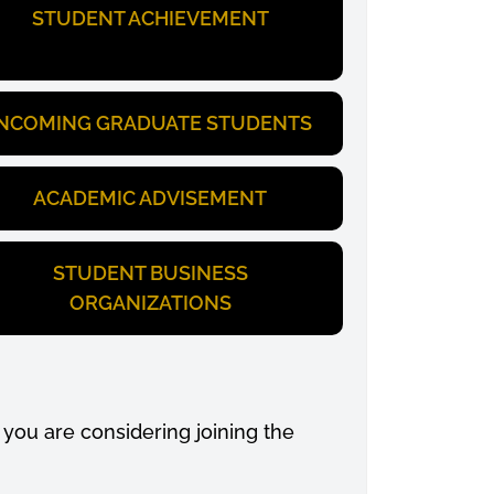
STUDENT ACHIEVEMENT
INCOMING GRADUATE STUDENTS
ACADEMIC ADVISEMENT
STUDENT BUSINESS
ORGANIZATIONS
you are considering joining the