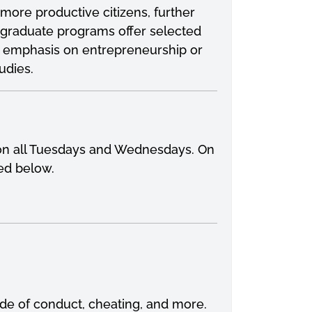
ore productive citizens, further
rgraduate programs offer selected
th emphasis on entrepreneurship or
udies.
y on all Tuesdays and Wednesdays. On
bed below.
ode of conduct, cheating, and more.