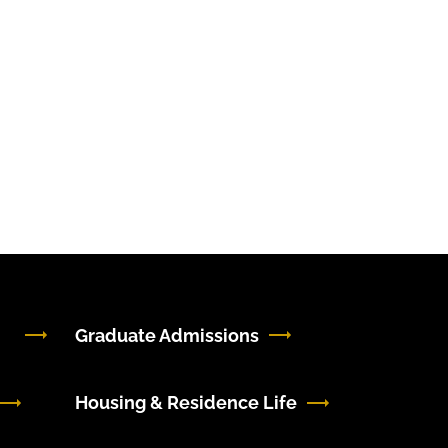
Graduate Admissions
Housing & Residence Life