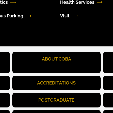
tics
Health Services
us Parking
Visit
ABOUT COBA
ACCREDITATIONS
POSTGRADUATE