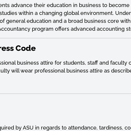
nts advance their education in business to become m
studies within a changing global environment. Unde
on of general education and a broad business core wi
f Accountancy program offers advanced accounting st
ress Code
ional business attire for students, staff and facult
aculty will wear professional business attire as descri
quired by ASU in regards to attendance, tardiness, c