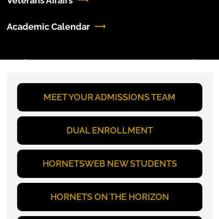
Veterans Affairs
Academic Calendar
Previous
Next
MEET YOUR ADMISSIONS TEAM
DUAL ENROLLMENT
HORNETSWEB NEW STUDENTS
HORNETS ON THE HORIZON