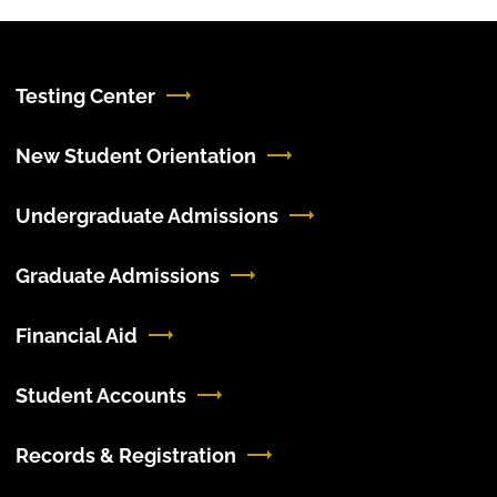
Testing Center
New Student Orientation
Undergraduate Admissions
Graduate Admissions
Financial Aid
Student Accounts
Records & Registration