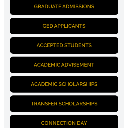
GRADUATE ADMISSIONS
GED APPLICANTS
ACCEPTED STUDENTS
ACADEMIC ADVISEMENT
ACADEMIC SCHOLARSHIPS
TRANSFER SCHOLARSHIPS
CONNECTION DAY