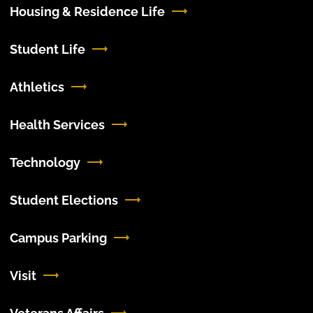
Housing & Residence Life
Student Life
Athletics
Health Services
Technology
Student Elections
Campus Parking
Visit