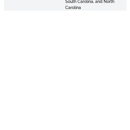
South Carolina, and North
Carolina
Contact:
334-229-4291
Email:
mstallworth@alasu.edu
Ms. Desirae Taylor,
Admissions Assistant
Alabama Counties:
Blount,
Cherokee, Clay, Cleburne,
Cullman, Dekalb, Fayette,
Jackson, Lamar, Lawrence,
Marion, Marshall, Randolph,
St. Clair, and Winston
States:
Georgia
Contact:
334-229-4479
Email:
dtaylor@alasu.edu