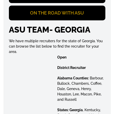
ON THE ROAD WITH ASU
ASU TEAM- GEORGIA
We have multiple recruiters for the state of Georgia. You
can browse the list below to find the recruiter for your
area.
Open
District Recruiter
Alabama Counties:
Barbour,
Bullock, Chambers, Coffee,
Dale, Geneva, Henry,
Houston, Lee, Macon, Pike,
and Russell
States:
Georgia
, Kentucky,