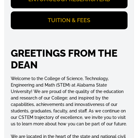
TUITION & FEES
GREETINGS FROM THE
DEAN
Welcome to the College of Science, Technology,
Engineering and Math (STEM) at Alabama State
University! We are proud of the quality of the education
and research of our College; and inspired by the
capabilities, achievements and innovativeness of our
students, graduates, faculty, and staff. As we continue on
our CSTEM trajectory of excellence, we invite you to visit
us to learn more about how you can be part of our future.
We are located in the heart of the state and national civil