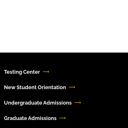
Testing Center
New Student Orientation
Undergraduate Admissions
Graduate Admissions