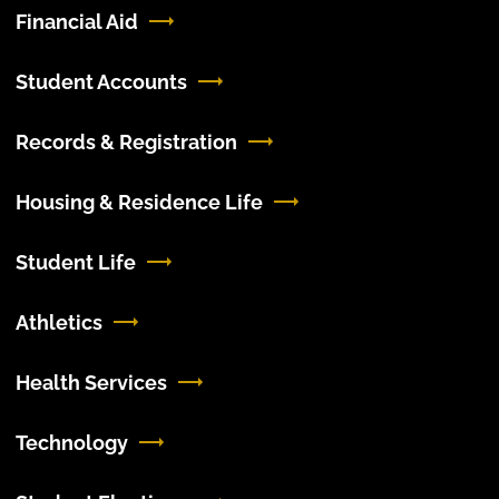
Financial Aid
Student Accounts
Records & Registration
Housing & Residence Life
Student Life
Athletics
Health Services
Technology