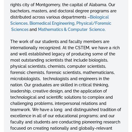
rights city of Montgomery, the capital of Alabama. Our
bachelors, masters, and doctoral degree programs are
distributed across various departments –
Biological
Sciences,
Biomedical Engineering,
Physical/Forensic
Sciences
and
Mathematics & Computer Science
.
The work of our students and faculty members are
internationally ​​​​​recognized. At the CSTEM, we have a rich
and well established legacy of producing some of the
most outstanding scientists that include biologists,
physical scientists, chemists, computer scientists,
forensic chemists, forensic scientists, mathematicians,
microbiologists, technologists and engineers in the
nation. Our graduates are skilled in critical thinking,
leadership, creative design, and the application of
technological and scientific solutions to complex and
challenging problems, interpersonal relations and
teamwork. We have a long and distinguished tradition of
excellence in all of our educational programs; and our
faculty and students are conducting pioneering research
focused on creating nationally and globally-relevant