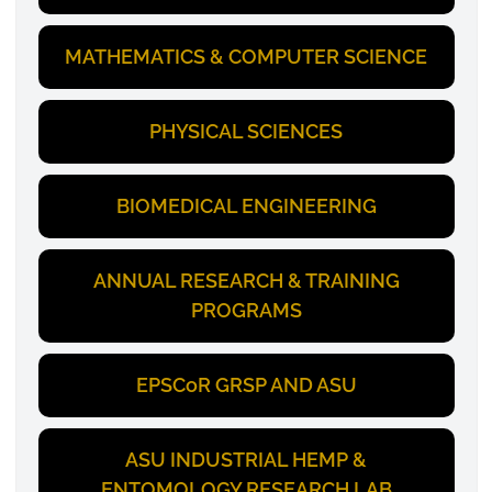
MATHEMATICS & COMPUTER SCIENCE
PHYSICAL SCIENCES
BIOMEDICAL ENGINEERING
ANNUAL RESEARCH & TRAINING
PROGRAMS
EPSCoR GRSP AND ASU
ASU INDUSTRIAL HEMP &
ENTOMOLOGY RESEARCH LAB