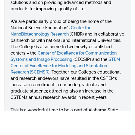
solutions and on providing advanced methods and
products for improving quality of life.
We are particularly proud of being the home of the
National Science Foundation’s
Center for
NanoBiotechnology
Research
(CNBR) and in collaborative
partnerships with national and international Universities.
The College is also home to two newly established
centers – the
Center of Excellence for Communication
Systems and Image
Processing
(CECSIP) and the
STEM
Center of Excellence for Modeling and Simulation
Research (SCEMSR).
Together, our College’s educational
and research endeavors have resulted in the CSTEM’s
increase in enrollment in our undergraduate and
graduate students; attracting also an increase in the
CSTEM’s annual research awards in recent years.
This is a wonderful time to be a part of Alabama State
University’s College of Science, Technology, Engineering
and Math. The college aspires to expand to the other
STEM fields of study including the engineering and