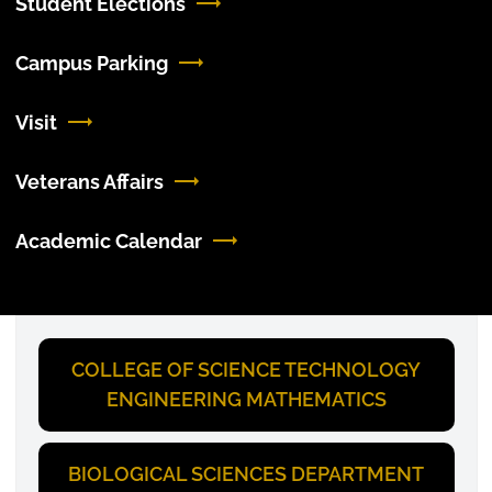
Student Elections
Campus Parking
Visit
Veterans Affairs
Academic Calendar
COLLEGE OF SCIENCE TECHNOLOGY
ENGINEERING MATHEMATICS
BIOLOGICAL SCIENCES DEPARTMENT