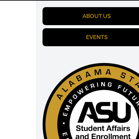
ABOUT US
EVENTS