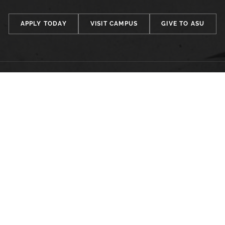
APPLY TODAY
VISIT CAMPUS
GIVE TO ASU
FACULTY, STAFF & STUDENT RESOURCES
Hornets Access
A
Search Campus Directory
C
Submit a Helpdesk Ticket