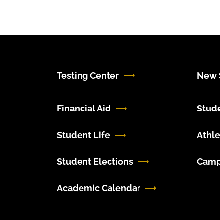
Testing Center
New S
Financial Aid
Stud
Student Life
Athle
Student Elections
Camp
Academic Calendar