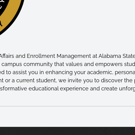
Affairs and Enrollment Management at Alabama State U
ve campus community that values and empowers student
ed to assist you in enhancing your academic, persona
t or a current student, we invite you to discover th
ransformative educational experience and create unfor