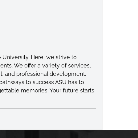
niversity. Here, we strive to
s. We offer a variety of services,
l, and professional development.
e pathways to success ASU has to
gettable memories. Your future starts