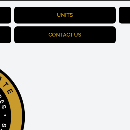
UNITS
CONTACT US