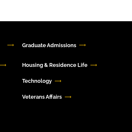
Graduate Admissions
Housing & Residence Life
Technology
Veterans Affairs