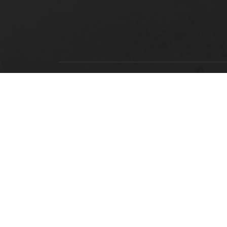
LOCATION
Alabama State University
915 S. Jackson Street
Montgomery, AL 36104