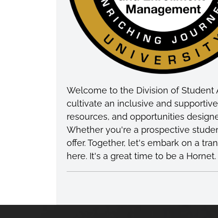
Welcome to the Division of Student 
cultivate an inclusive and supporti
resources, and opportunities design
Whether you're a prospective studen
offer. Together, let's embark on a t
here. It's a great time to be a Hornet.