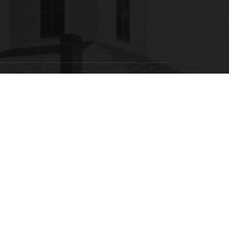
SACSCOC
labama State University is accredited by the
Southern Association of Colleges and Schools
ommission on Colleges (SACSCOC) to award