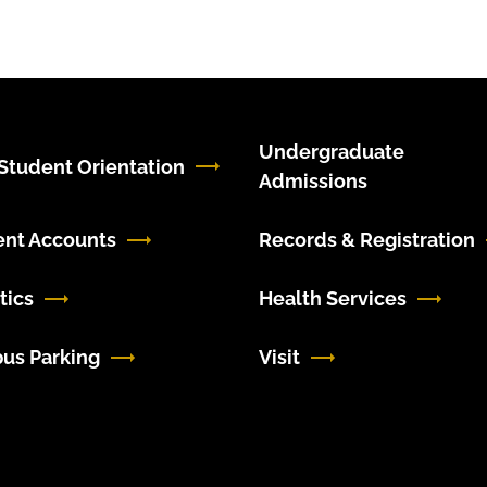
Undergraduate
tudent Orientation
Admissions
ent Accounts
Records & Registration
tics
Health Services
us Parking
Visit