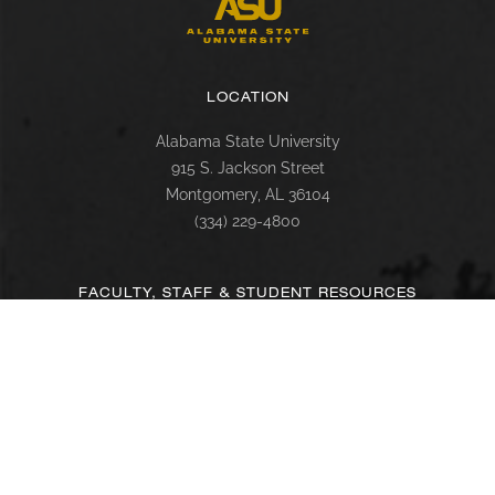
LOCATION
Alabama State University
915 S. Jackson Street
Montgomery, AL 36104
(334) 229-4800
FACULTY, STAFF & STUDENT RESOURCES
Hornets Access
Search Campus Directory
Submit a Helpdesk Ticket
SACSCOC