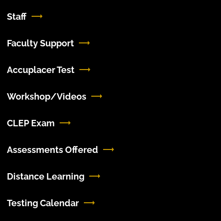
Staff
Faculty Support
Accuplacer Test
Workshop/Videos
CLEP Exam
Assessments Offered
Distance Learning
Testing Calendar