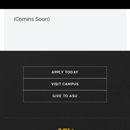
(Comins Soon)
Open configuration options
APPLY TODAY
VISIT CAMPUS
GIVE TO ASU