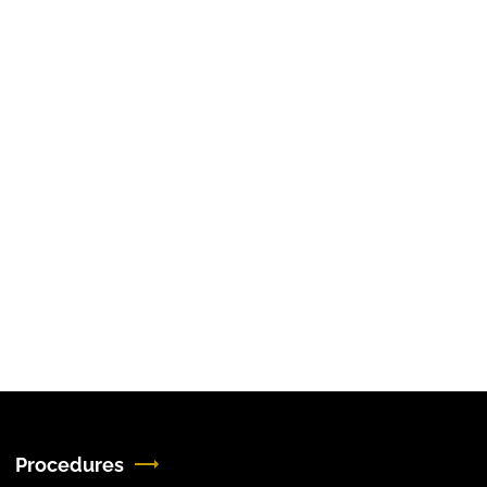
Procedures