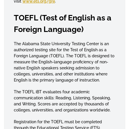
visit
www.ets.org/gre
.
TOEFL (Test of English as a
Foreign Language)
The Alabama State University Testing Center is an
authorized testing site for the Test of English as a
Foreign Language (TOEFL). The TOEFL is designed to
measure the English-language proficiency of non-
native English speakers seeking admission to
colleges, universities, and other institutions where
English is the primary language of instruction.
The TOEFL iBT evaluates four academic
communication skills: Reading, Listening, Speaking,
and Writing. Scores are accepted by thousands of
colleges, universities, and organizations worldwide.
Registration for the TOEFL must be completed
through the Educational Testing Service (ETS)