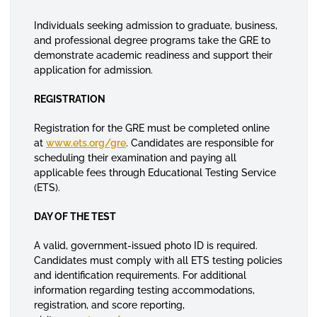
Individuals seeking admission to graduate, business,
and professional degree programs take the GRE to
demonstrate academic readiness and support their
application for admission.
REGISTRATION
Registration for the GRE must be completed online
at
www.ets.org/gre
. Candidates are responsible for
scheduling their examination and paying all
applicable fees through Educational Testing Service
(ETS).
DAY OF THE TEST
A valid, government-issued photo ID is required.
Candidates must comply with all ETS testing policies
and identification requirements. For additional
information regarding testing accommodations,
registration, and score reporting,