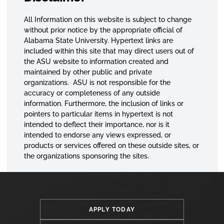
All Information on this website is subject to change
without prior notice by the appropriate official of
Alabama State University. Hypertext links are
included within this site that may direct users out of
the ASU website to information created and
maintained by other public and private
organizations. ASU is not responsible for the
accuracy or completeness of any outside
information. Furthermore, the inclusion of links or
pointers to particular items in hypertext is not
intended to deflect their importance, nor is it
intended to endorse any views expressed, or
products or services offered on these outside sites, or
the organizations sponsoring the sites.
APPLY TODAY