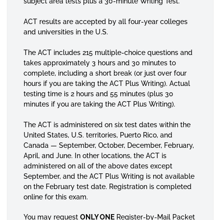
subject area tests plus a 30-minute Writing Test.
ACT results are accepted by all four-year colleges
and universities in the U.S.
The ACT includes 215 multiple-choice questions and
takes approximately 3 hours and 30 minutes to
complete, including a short break (or just over four
hours if you are taking the ACT Plus Writing). Actual
testing time is 2 hours and 55 minutes (plus 30
minutes if you are taking the ACT Plus Writing).
The ACT is administered on six test dates within the
United States, U.S. territories, Puerto Rico, and
Canada — September, October, December, February,
April, and June. In other locations, the ACT is
administered on all of the above dates except
September, and the ACT Plus Writing is not available
on the February test date. Registration is completed
online for this exam.
You may request
ONLY ONE
Register-by-Mail Packet