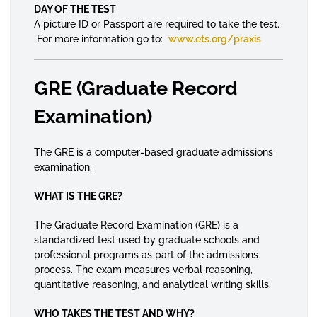
DAY OF THE TEST
A picture ID or Passport are required to take the test.
For more information go to:
www.ets.org/praxis
GRE (Graduate Record
Examination)
The GRE is a computer-based graduate admissions
examination.
WHAT IS THE GRE?
The Graduate Record Examination (GRE) is a
standardized test used by graduate schools and
professional programs as part of the admissions
process. The exam measures verbal reasoning,
quantitative reasoning, and analytical writing skills.
WHO TAKES THE TEST AND WHY?