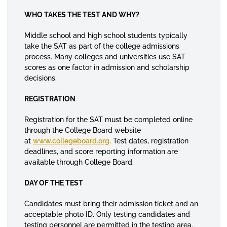
WHO TAKES THE TEST AND WHY?
Middle school and high school students typically
take the SAT as part of the college admissions
process. Many colleges and universities use SAT
scores as one factor in admission and scholarship
decisions.
REGISTRATION
Registration for the SAT must be completed online
through the College Board website
at
www.collegeboard.org
. Test dates, registration
deadlines, and score reporting information are
available through College Board.
DAY OF THE TEST
Candidates must bring their admission ticket and an
acceptable photo ID. Only testing candidates and
testing personnel are permitted in the testing area.