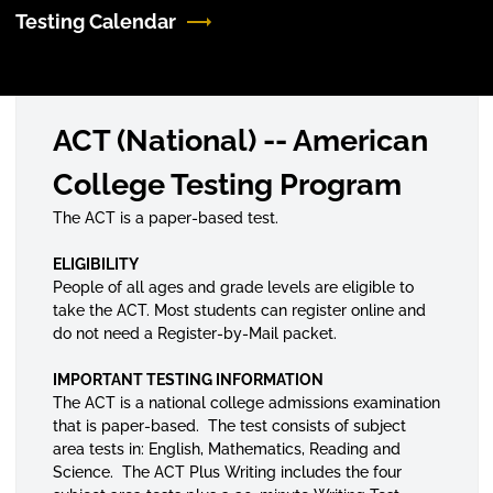
Testing Calendar
ACT (National) -- American
College Testing Program
The ACT is a paper-based test.
ELIGIBILITY
People of all ages and grade levels are eligible to
take the ACT. Most students can register online and
do not need a Register-by-Mail packet.
IMPORTANT TESTING INFORMATION
The ACT is a national college admissions examination
that is paper-based. The test consists of subject
area tests in: English, Mathematics, Reading and
Science. The ACT Plus Writing includes the four