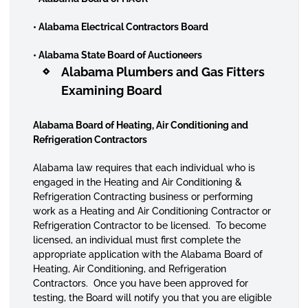
• Alabama Electrical Contractors Board
• Alabama State Board of Auctioneers
Alabama Plumbers and Gas Fitters
Examining Board
Alabama Board of Heating, Air Conditioning and
Refrigeration Contractors
Alabama law requires that each individual who is
engaged in the Heating and Air Conditioning &
Refrigeration Contracting business or performing
work as a Heating and Air Conditioning Contractor or
Refrigeration Contractor to be licensed. To become
licensed, an individual must first complete the
appropriate application with the Alabama Board of
Heating, Air Conditioning, and Refrigeration
Contractors. Once you have been approved for
testing, the Board will notify you that you are eligible