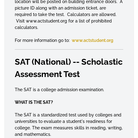
location will be posted on building entrance doors. A
picture ID along with an admission ticket, are
required to take the test. Calculators are allowed.
Visit www.actstudent.org for a list of prohibited
calculators.
For more information go to:
www.actstudent.org
SAT (National) -- Scholastic
Assessment Test
The SAT is a college admission examination.
WHAT IS THE SAT?
The SAT is a standardized test used by colleges and
universities to evaluate a student's readiness for
college. The exam measures skills in reading, writing,
and mathematics.