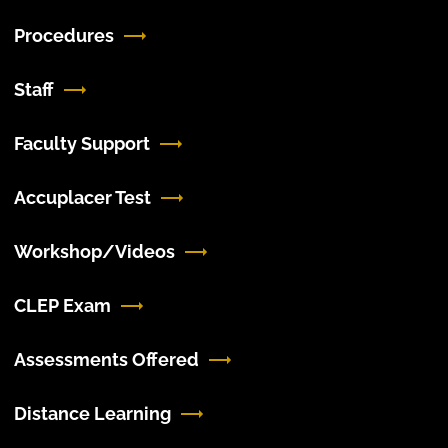
Procedures
Staff
Faculty Support
Accuplacer Test
Workshop/Videos
CLEP Exam
Assessments Offered
Distance Learning