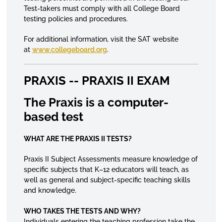
Test-takers must comply with all College Board
testing policies and procedures.
For additional information, visit the SAT website
at
www.collegeboard.org
.
PRAXIS -- PRAXIS II EXAM
The Praxis is a computer-
based test
WHAT ARE THE PRAXIS II TESTS?
Praxis II Subject Assessments measure knowledge of
specific subjects that K–12 educators will teach, as
well as general and subject-specific teaching skills
and knowledge.
WHO TAKES THE TESTS AND WHY?
Individuals entering the teaching profession take the