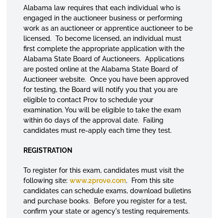
Alabama law requires that each individual who is
engaged in the auctioneer business or performing
work as an auctioneer or apprentice auctioneer to be
licensed. To become licensed, an individual must
first complete the appropriate application with the
Alabama State Board of Auctioneers. Applications
are posted online at the Alabama State Board of
Auctioneer website. Once you have been approved
for testing, the Board will notify you that you are
eligible to contact Prov to schedule your
examination. You will be eligible to take the exam
within 60 days of the approval date. Failing
candidates must re-apply each time they test.
REGISTRATION
To register for this exam, candidates must visit the
following site:
www.2prove.com
. From this site
candidates can schedule exams, download bulletins
and purchase books. Before you register for a test,
confirm your state or agency's testing requirements.