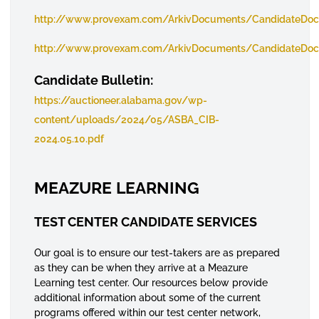
http://www.provexam.com/ArkivDocuments/CandidateDoc
http://www.provexam.com/ArkivDocuments/CandidateDo
Candidate Bulletin:
https://auctioneer.alabama.gov/wp-
content/uploads/2024/05/ASBA_CIB-
2024.05.10.pdf
MEAZURE LEARNING
TEST CENTER CANDIDATE SERVICES
Our goal is to ensure our test-takers are as prepared
as they can be when they arrive at a Meazure
Learning test center. Our resources below provide
additional information about some of the current
programs offered within our test center network,