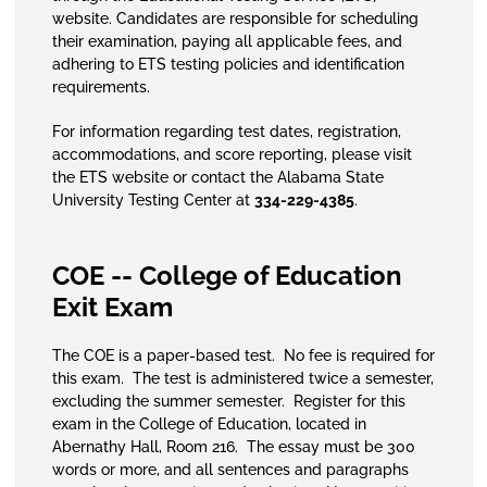
website. Candidates are responsible for scheduling
their examination, paying all applicable fees, and
adhering to ETS testing policies and identification
requirements.
For information regarding test dates, registration,
accommodations, and score reporting, please visit
the ETS website or contact the Alabama State
University Testing Center at
334-229-4385
.
COE -- College of Education
Exit Exam
The COE is a paper-based test. No fee is required for
this exam. The test is administered twice a semester,
excluding the summer semester. Register for this
exam in the College of Education, located in
Abernathy Hall, Room 216. The essay must be 300
words or more, and all sentences and paragraphs