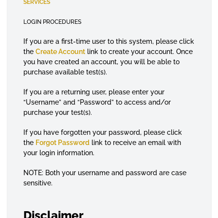
SERVICES
LOGIN PROCEDURES
If you are a first-time user to this system, please click
the
Create Account
link to create your account. Once
you have created an account, you will be able to
purchase available test(s).
If you are a returning user, please enter your
“Username” and “Password” to access and/or
purchase your test(s).
If you have forgotten your password, please click
the
Forgot Password
link to receive an email with
your login information.
NOTE: Both your username and password are case
sensitive.
Disclaimer