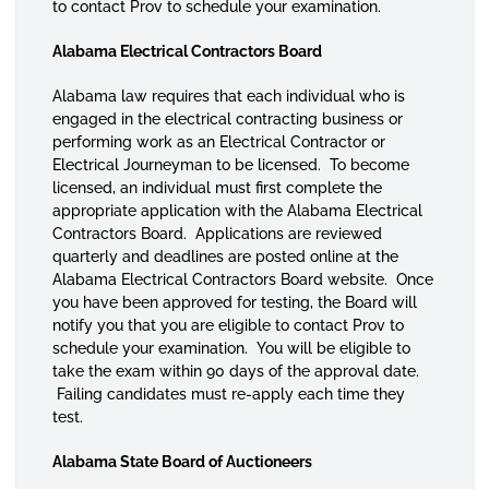
to contact Prov to schedule your examination.
Alabama Electrical Contractors Board
Alabama law requires that each individual who is
engaged in the electrical contracting business or
performing work as an Electrical Contractor or
Electrical Journeyman to be licensed. To become
licensed, an individual must first complete the
appropriate application with the Alabama Electrical
Contractors Board. Applications are reviewed
quarterly and deadlines are posted online at the
Alabama Electrical Contractors Board website. Once
you have been approved for testing, the Board will
notify you that you are eligible to contact Prov to
schedule your examination. You will be eligible to
take the exam within 90 days of the approval date.
Failing candidates must re-apply each time they
test.
Alabama State Board of Auctioneers