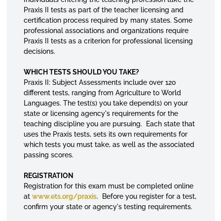
Praxis II tests as part of the teacher licensing and
certification process required by many states. Some
professional associations and organizations require
Praxis II tests as a criterion for professional licensing
decisions.
WHICH TESTS SHOULD YOU TAKE?
Praxis II: Subject Assessments include over 120
different tests, ranging from Agriculture to World
Languages. The test(s) you take depend(s) on your
state or licensing agency's requirements for the
teaching discipline you are pursuing. Each state that
uses the Praxis tests, sets its own requirements for
which tests you must take, as well as the associated
passing scores.
REGISTRATION
Registration for this exam must be completed online
at
www.ets.org/praxis
. Before you register for a test,
confirm your state or agency's testing requirements.