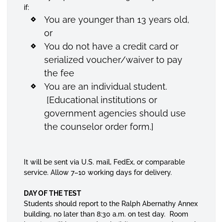
if:
You are younger than 13 years old,
or
You do not have a credit card or
serialized voucher/waiver to pay
the fee
You are an individual student.
[Educational institutions or
government agencies should use
the counselor order form.]
It will be sent via U.S. mail, FedEx, or comparable
service. Allow 7–10 working days for delivery.
DAY OF THE TEST
Students should report to the Ralph Abernathy Annex
building, no later than 8:30 a.m. on test day. Room