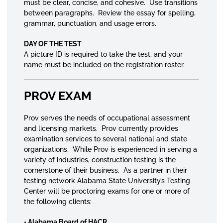
must be clear, concise, and cohesive. Use transitions
between paragraphs. Review the essay for spelling,
grammar, punctuation, and usage errors.
DAY OF THE TEST
A picture ID is required to take the test, and your
name must be included on the registration roster.
PROV EXAM
Prov serves the needs of occupational assessment
and licensing markets. Prov currently provides
examination services to several national and state
organizations. While Prov is experienced in serving a
variety of industries, construction testing is the
cornerstone of their business. As a partner in their
testing network Alabama State University’s Testing
Center will be proctoring exams for one or more of
the following clients:
• Alabama Board of HACR