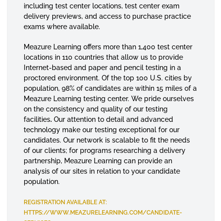
including test center locations, test center exam
delivery previews, and access to purchase practice
exams where available.
Meazure Learning offers more than 1,400 test center
locations in 110 countries that allow us to provide
Internet-based and paper and pencil testing in a
proctored environment. Of the top 100 U.S. cities by
population, 98% of candidates are within 15 miles of a
Meazure Learning testing center. We pride ourselves
on the consistency and quality of our testing
facilities
.
Our attention to detail and advanced
technology make our testing exceptional for our
candidates. Our network is scalable to fit the needs
of our clients; for programs researching a delivery
partnership, Meazure Learning can provide an
analysis of our sites in relation to your candidate
population.
REGISTRATION AVAILABLE AT:
HTTPS://WWW.MEAZURELEARNING.COM/CANDIDATE-