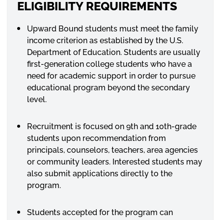
ELIGIBILITY REQUIREMENTS
Upward Bound students must meet the family
income criterion as established by the U.S.
Department of Education. Students are usually
first-generation college students who have a
need for academic support in order to pursue
educational program beyond the secondary
level.
Recruitment is focused on 9th and 10th-grade
students upon recommendation from
principals, counselors, teachers, area agencies
or community leaders. Interested students may
also submit applications directly to the
program.
Students accepted for the program can