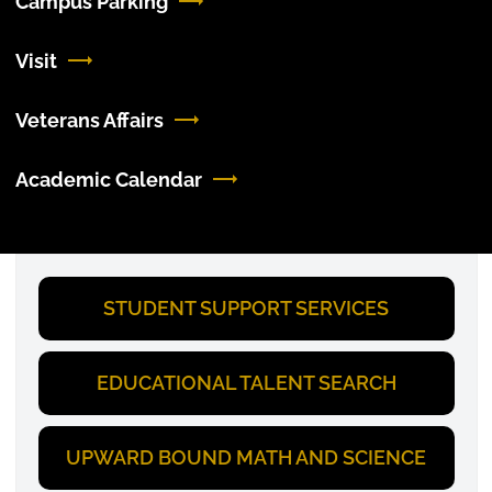
Campus Parking
Visit
Veterans Affairs
Academic Calendar
STUDENT SUPPORT SERVICES
EDUCATIONAL TALENT SEARCH
UPWARD BOUND MATH AND SCIENCE