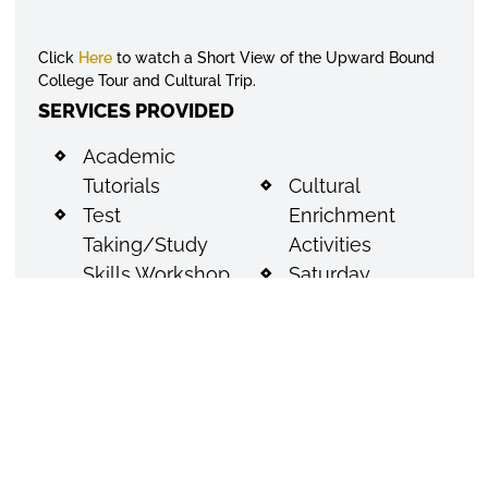
Click
Here
to watch a Short View of the Upward Bound
College Tour and Cultural Trip.
SERVICES PROVIDED
Academic
Tutorials
Cultural
Test
Enrichment
Taking/Study
Activities
Skills Workshop
Saturday
Financial Aid
Instructional
Workshop
Sessions
(FAFSA)
Workshops for
Peer
Family
Pressure/Self
Participation
Esteem
ACT Preparation
Workshop
Assistance with