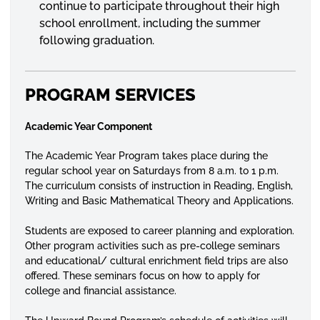
continue to participate throughout their high
school enrollment, including the summer
following graduation.
PROGRAM SERVICES
Academic Year Component
The Academic Year Program takes place during the
regular school year on Saturdays from 8 a.m. to 1 p.m.
The curriculum consists of instruction in Reading, English,
Writing and Basic Mathematical Theory and Applications.
Students are exposed to career planning and exploration.
Other program activities such as pre-college seminars
and educational/ cultural enrichment field trips are also
offered. These seminars focus on how to apply for
college and financial assistance.