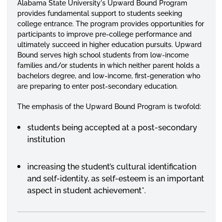
Alabama State University's Upward Bound Program
provides fundamental support to students seeking
college entrance. The program provides opportunities for
participants to improve pre-college performance and
ultimately succeed in higher education pursuits. Upward
Bound serves high school students from low-income
families and/or students in which neither parent holds a
bachelors degree, and low-income, first-generation who
are preparing to enter post-secondary education.
The emphasis of the Upward Bound Program is twofold:
students being accepted at a post-secondary
institution
increasing the student’s cultural identification
and self-identity, as self-esteem is an important
aspect in student achievement*.