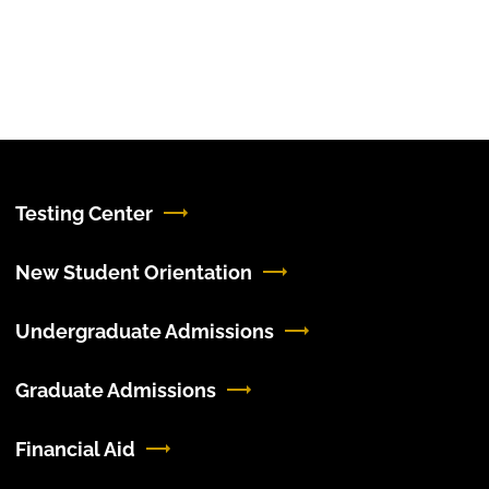
Testing Center
New Student Orientation
Undergraduate Admissions
Graduate Admissions
Financial Aid