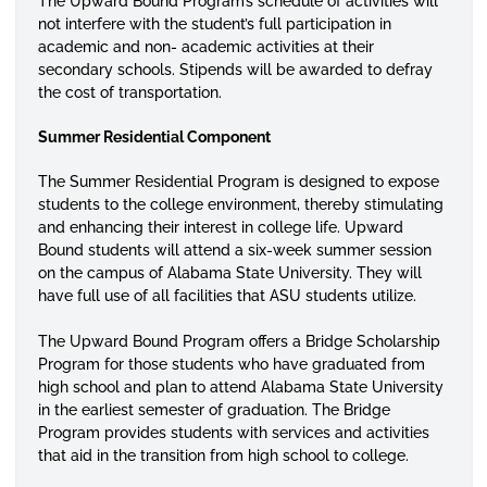
The Upward Bound Program’s schedule of activities will
not interfere with the student’s full participation in
academic and non- academic activities at their
secondary schools. Stipends will be awarded to defray
the cost of transportation.
Summer Residential Component
The Summer Residential Program is designed to expose
students to the college environment, thereby stimulating
and enhancing their interest in college life. Upward
Bound students will attend a six-week summer session
on the campus of Alabama State University. They will
have full use of all facilities that ASU students utilize.
The Upward Bound Program offers a Bridge Scholarship
Program for those students who have graduated from
high school and plan to attend Alabama State University
in the earliest semester of graduation. The Bridge
Program provides students with services and activities
that aid in the transition from high school to college.