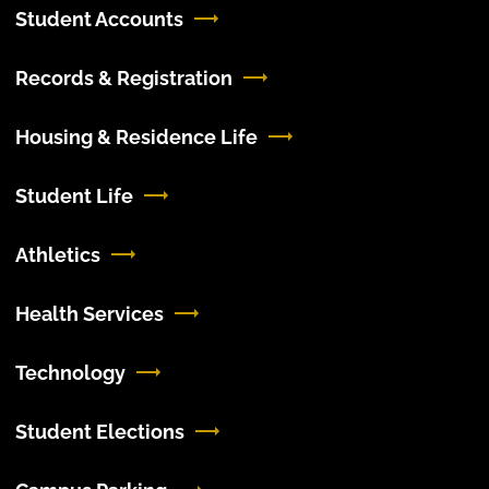
Student Accounts
Records & Registration
Housing & Residence Life
Student Life
Athletics
Health Services
Technology
Student Elections