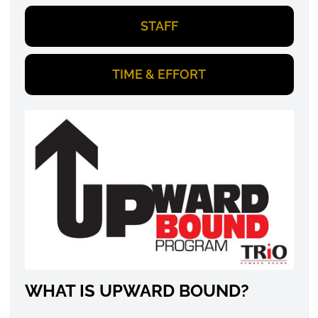
STAFF
TIME & EFFORT
WHAT IS UPWARD BOUND?