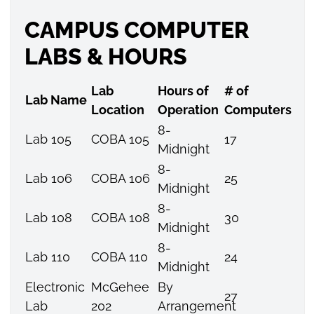
CAMPUS COMPUTER
LABS & HOURS
Lab
Hours of
# of
Lab Name
Location
Operation
Computers
8-
Lab 105
COBA 105
17
Midnight
8-
Lab 106
COBA 106
25
Midnight
8-
Lab 108
COBA 108
30
Midnight
8-
Lab 110
COBA 110
24
Midnight
Electronic
McGehee
By
27
Lab
202
Arrangement