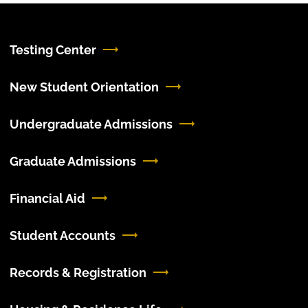
Testing Center
New Student Orientation
Undergraduate Admissions
Graduate Admissions
Financial Aid
Student Accounts
Records & Registration