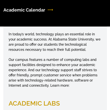
Academic Calendar
In today’s world, technology plays an essential role in
your academic success. At Alabama State University, we
are proud to offer our students the technological
resources necessary to reach their full potential.
Our campus features a number of computing labs and
support facilities designed to enhance your academic
experience. And our technology support staff strives to
offer friendly, prompt customer service when problems
arise with technology-related hardware, software or
Internet and connectivity. Learn more:
ACADEMIC LABS