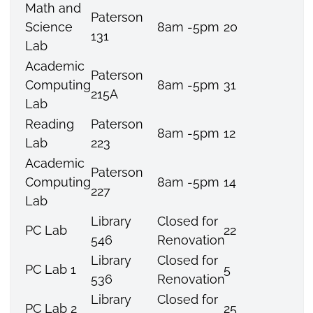
Math and
Paterson
Science
8am -5pm
20
131
Lab
Academic
Paterson
Computing
8am -5pm
31
215A
Lab
Reading
Paterson
8am -5pm
12
Lab
223
Academic
Paterson
Computing
8am -5pm
14
227
Lab
Library
Closed for
PC Lab
22
546
Renovation
Library
Closed for
PC Lab 1
5
536
Renovation
Library
Closed for
PC Lab 2
25