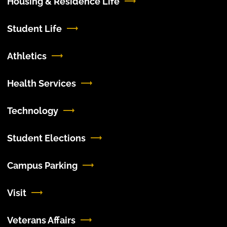
Housing & Residence Life
Student Life
Athletics
Health Services
Technology
Student Elections
Campus Parking
Visit
Veterans Affairs