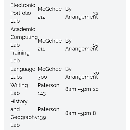
Electronic
McGehee
By
Portfolio
32
212
Arrangement
Lab
Academic
Computing
McGehee
By
Lab
15
211
Arrangement
Training
Lab
Language
McGehee
By
30
Labs
300
Arrangement
Writing
Paterson
8am -5pm
20
Lab
143
History
and
Paterson
8am -5pm
8
Geography
139
Lab