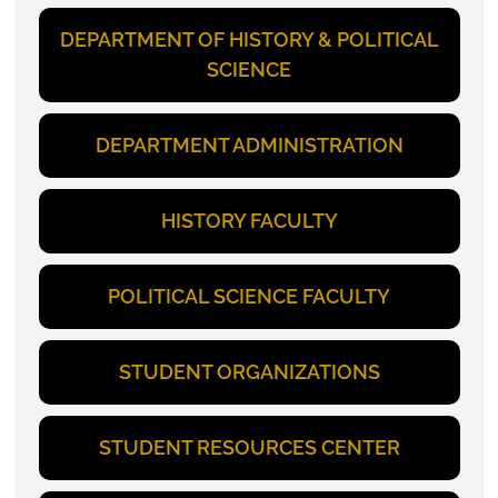
DEPARTMENT OF HISTORY & POLITICAL
SCIENCE
DEPARTMENT ADMINISTRATION
HISTORY FACULTY
POLITICAL SCIENCE FACULTY
STUDENT ORGANIZATIONS
STUDENT RESOURCES CENTER