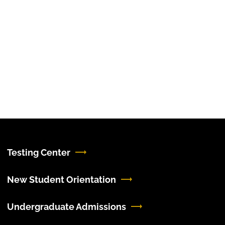
Testing Center
New Student Orientation
Undergraduate Admissions