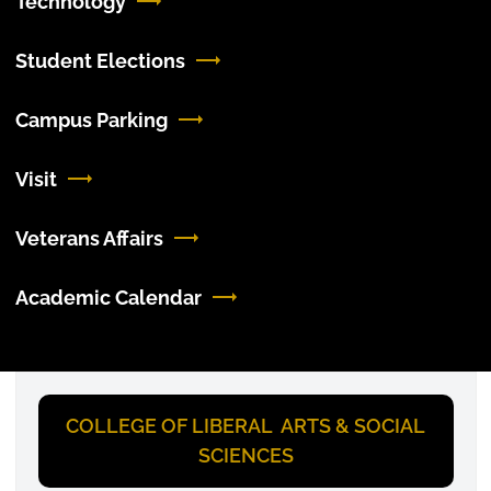
Technology
Student Elections
Campus Parking
Visit
Veterans Affairs
Academic Calendar
COLLEGE OF LIBERAL ARTS & SOCIAL
SCIENCES