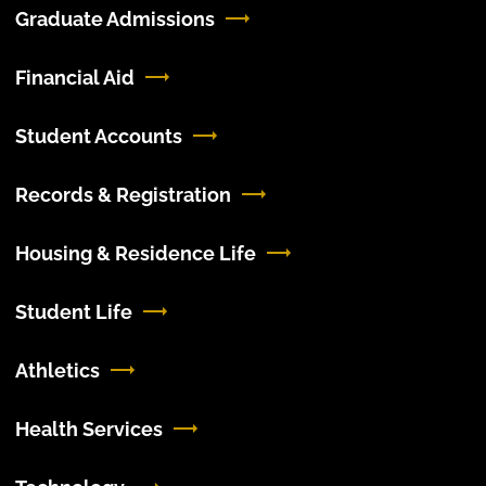
Graduate Admissions
Financial Aid
Student Accounts
Records & Registration
Housing & Residence Life
Student Life
Athletics
Health Services