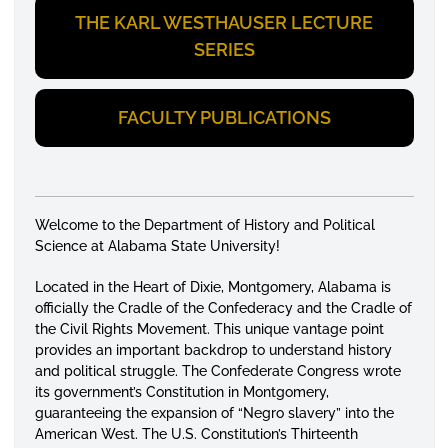
THE KARL WESTHAUSER LECTURE
SERIES
FACULTY PUBLICATIONS
Welcome to the Department of History and Political
Science at Alabama State University!
Located in the Heart of Dixie, Montgomery, Alabama is
officially the Cradle of the Confederacy and the Cradle of
the Civil Rights Movement. This unique vantage point
provides an important backdrop to understand history
and political struggle. The Confederate Congress wrote
its government’s Constitution in Montgomery,
guaranteeing the expansion of “Negro slavery” into the
American West. The U.S. Constitution’s Thirteenth