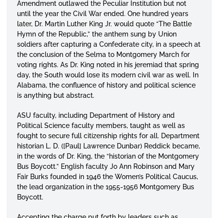
Amendment outlawed the Peculiar Institution but not
until the year the Civil War ended. One hundred years
later, Dr. Martin Luther King Jr. would quote “The Battle
Hymn of the Republic,” the anthem sung by Union
soldiers after capturing a Confederate city, in a speech at
the conclusion of the Selma to Montgomery March for
voting rights. As Dr. King noted in his jeremiad that spring
day, the South would lose its modern civil war as well. In
Alabama, the confluence of history and political science
is anything but abstract.
ASU faculty, including Department of History and
Political Science faculty members, taught as well as
fought to secure full citizenship rights for all. Department
historian L. D. ([Paul] Lawrence Dunbar) Reddick became,
in the words of Dr. King, the “historian of the Montgomery
Bus Boycott.” English faculty Jo Ann Robinson and Mary
Fair Burks founded in 1946 the Women’s Political Caucus,
the lead organization in the 1955-1956 Montgomery Bus
Boycott.
Accepting the charge put forth by leaders such as