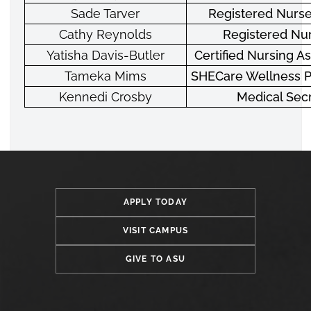
Sade Tarver
Registered Nurse
Cathy Reynolds
Registered Nur
Yatisha Davis-Butler
Certified Nursing As
Tameka Mims
SHECare Wellness 
Kennedi Crosby
Medical Sec
APPLY TODAY
VISIT CAMPUS
GIVE TO ASU