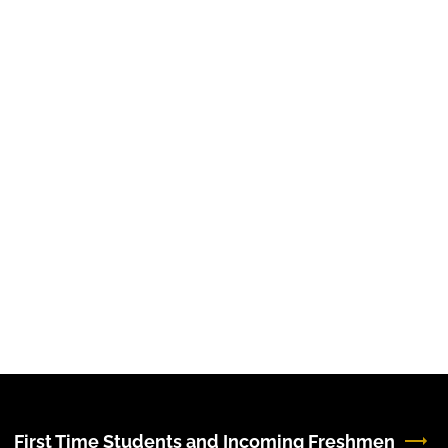
First Time Students and Incoming Freshmen