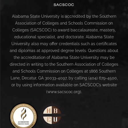
SACSCOC
Alabama State University is accredited by the Southern
Association of Colleges and Schools Commission on
Colleges (SACSCOC) to award baccalaureate, masters,
educational specialist, and doctorate. Alabama State
University also may offer credentials such as certificates
and diplomas at approved degree levels. Questions about
the accreditation of Alabama State University may be
directed in writing to the Southern Association of Colleges
and Schools Commission on Colleges at 1866 Southern
Lane, Decatur, GA 30033-4097, by calling (404) 679-4500,
or by using information available on SACSCOC’s website
(www.sacscoc.org).