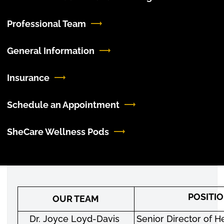
Professional Team
General Information
Insurance
Schedule an Appointment
SheCare Wellness Pods
POSITI
OUR TEAM
Dr. Joyce Loyd-Davis
Senior Director of H