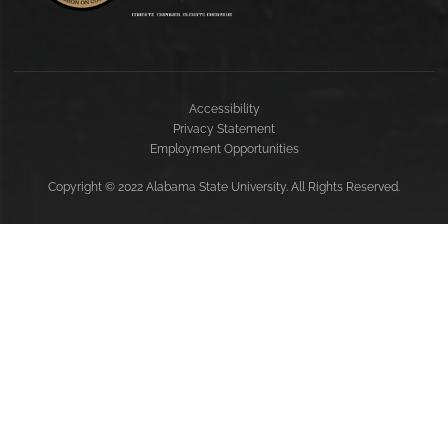
Accessibility
Privacy Statement
Employment Opportunities
Copyright
©
2022 Alabama State University. All Rights Reserved.