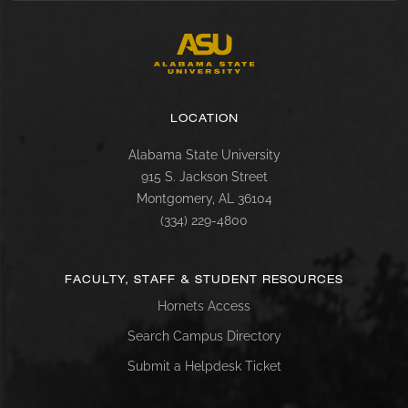
LOCATION
Alabama State University
915 S. Jackson Street
Montgomery, AL 36104
(334) 229-4800
FACULTY, STAFF & STUDENT RESOURCES
Hornets Access
Search Campus Directory
Submit a Helpdesk Ticket