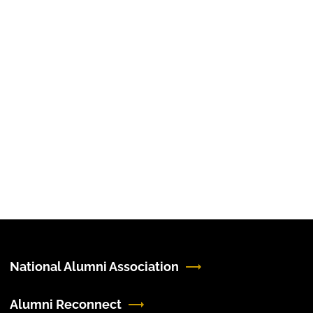
National Alumni Association
Alumni Reconnect