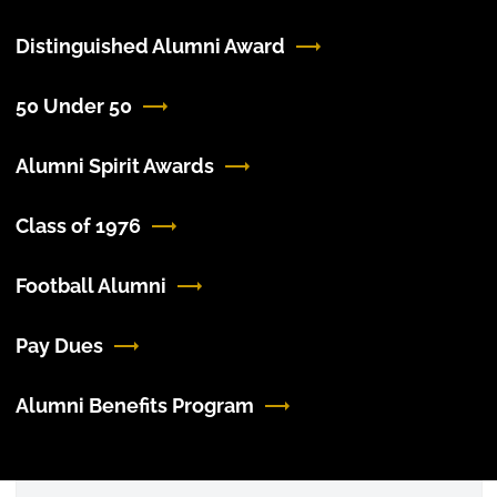
Distinguished Alumni Award
50 Under 50
Alumni Spirit Awards
Class of 1976
Football Alumni
Pay Dues
Alumni Benefits Program