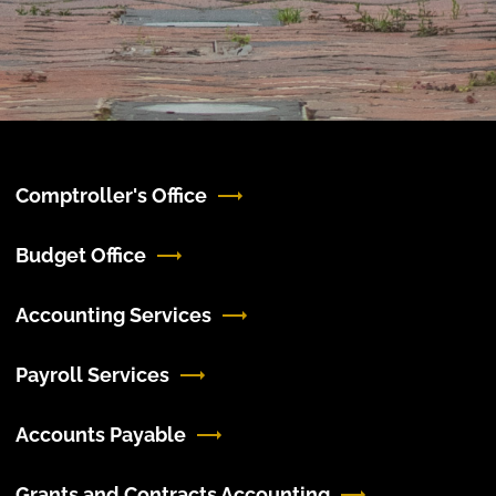
Comptroller's Office
Budget Office
Accounting Services
Payroll Services
Accounts Payable
Grants and Contracts Accounting