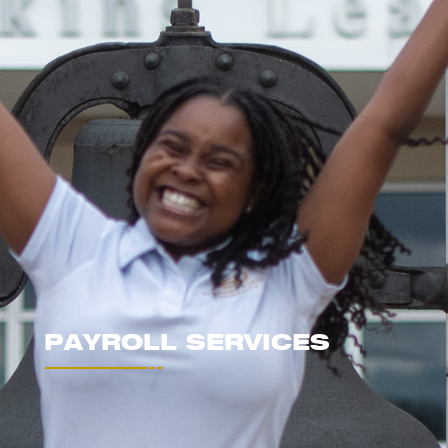
PAYROLL SERVICES