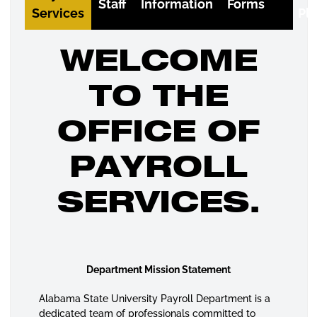
Staff
Information
Forms
Services
Pl
WELCOME
TO THE
OFFICE OF
PAYROLL
SERVICES.
Department Mission Statement
Alabama State University Payroll Department is a
dedicated team of professionals committed to