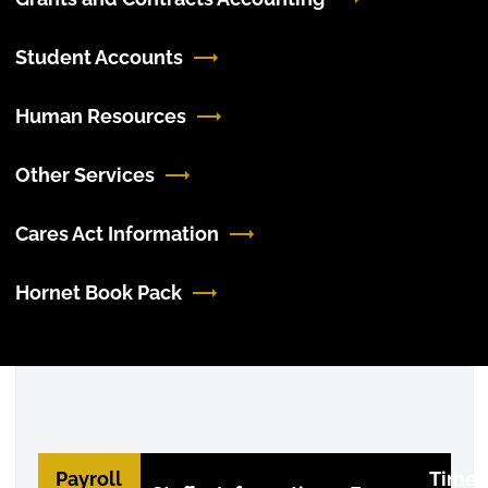
Student Accounts
Human Resources
Other Services
Cares Act Information
Hornet Book Pack
Payroll
Timec