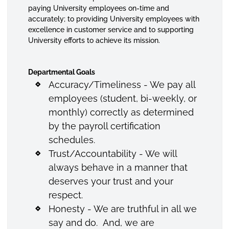
paying University employees on-time and
accurately; to providing University employees with
excellence in customer service and to supporting
University efforts to achieve its mission.
Departmental Goals
Accuracy/Timeliness - We pay all
employees (student, bi-weekly, or
monthly) correctly as determined
by the payroll certification
schedules.
Trust/Accountability - We will
always behave in a manner that
deserves your trust and your
respect.
Honesty - We are truthful in all we
say and do. And, we are