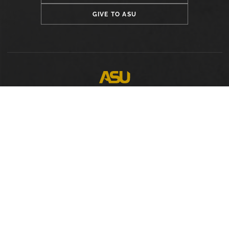
GIVE TO ASU
LOCATION
Alabama State University
915 S. Jackson Street
Montgomery, AL 36104
(334) 229-4800
FACULTY, STAFF & STUDENT RESOURCES
Hornets Access