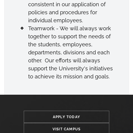
consistent in our application of
policies and procedures for
individual employees.
Teamwork - We will always work
together to support the needs of
the students, employees,
departments, divisions and each
other. Our efforts will always
support the University's initiatives
to achieve its mission and goals.
APPLY TODAY
VISIT CAMPUS