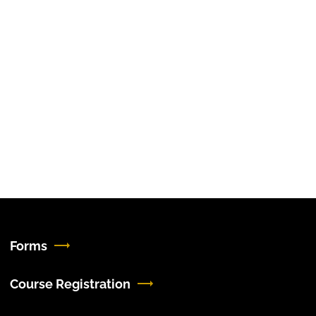
Forms
Course Registration