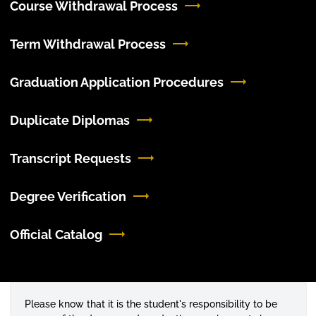
Course Withdrawal Process
Term Withdrawal Process
Graduation Application Procedures
Duplicate Diplomas
Transcript Requests
Degree Verification
Official Catalog
Please know that it is the student's responsibility to be