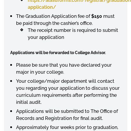
https://alasuforms.com/registrar/graduation
application/
The Graduation Application fee of
$150
must
be paid through the cashier’s office.
The receipt number is required to submit
your application
Applications will be forwarded to College Advisor.
Please be sure that you have declared your
major in your college.
Your college/major department will contact
you regarding your application to discuss your
curriculum requirements after performing the
initial audit.
Applications will be submitted to The Office of
Records and Registration for final audit.
Approximately four weeks prior to graduation,