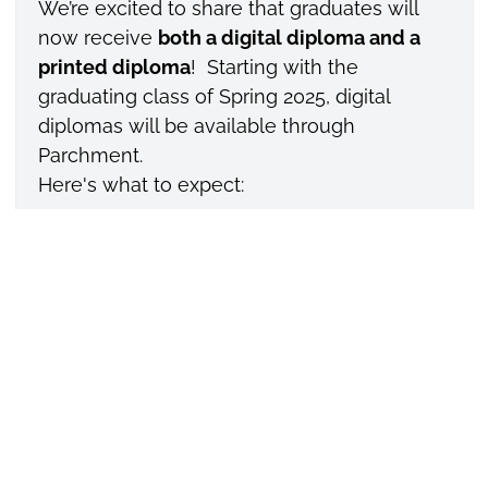
We’re excited to share that graduates will
now receive
both a digital diploma and a
printed diploma
! Starting with the
graduating class of Spring 2025, digital
diplomas will be available through
Parchment.
Here's what to expect:
Digital Diploma
– You’ll receive a secure,
shareable digital version of your diploma
delivered to your email after graduation.
Share your digital diploma on Facebook,
LinkedIn or employers, via the verified link
or download a secure PDF for later. These
secure, verifiable, and shareable diplomas
allow our students to: