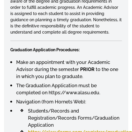
aware of the degree and graduation requirements in
order to
fulfill
academic progress. An Academic Advisor
is assigned to each student to assist in providing
guidance on planning a timely graduation. Nonetheless, it
is the definitive responsibility of the student to
understand and complete all degree requirements.
Graduation Application Procedures:
Make an appointment with your Academic
Advisor during the semester
PRIOR
to the one
in which you plan to graduate.
The Graduation Application must be
completed on https://www.alasu.edu.
Navigation (from Hornets Web):
Students/Records and
Registration/Records Forms/Graduation
Application