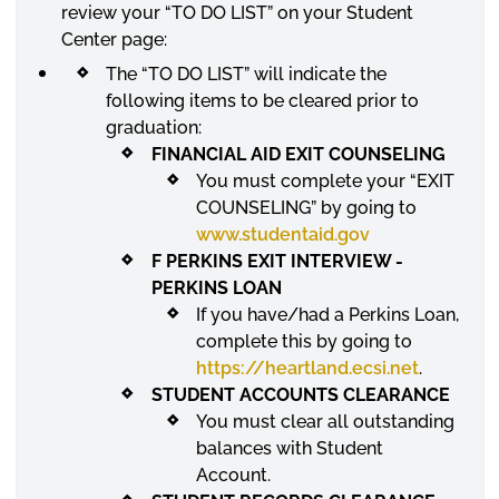
review your “TO DO LIST” on your Student
Center
page:
The “TO DO LIST” will indicate the
following items to be cleared prior to
graduation:
FINANCIAL AID EXIT
COUNSELING
You must complete your “EXIT
COUNSELING
” by going to
www.studentaid.gov
F PERKINS EXIT INTERVIEW -
PERKINS LOAN
If you have/had a Perkins Loan,
complete this by going to
https://heartland.ecsi.net
.
STUDENT ACCOUNTS CLEARANCE
You must clear all outstanding
balances with Student
Account.