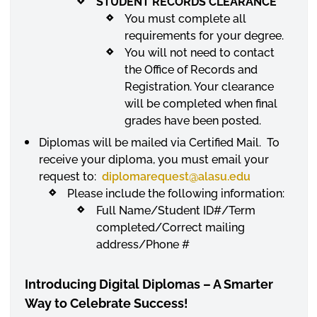
STUDENT RECORDS CLEARANCE
You must complete all
requirements for your degree.
You will not need to contact
the Office of Records and
Registration. Your clearance
will be completed when final
grades have been posted.
Diplomas will be mailed via Certified Mail. To
receive your diploma, you must email your
request to:
diplomarequest
@alasu.edu
Please include the following information:
Full Name/Student ID#/Term
completed/Correct mailing
address/Phone #
Introducing Digital Diplomas – A Smarter
Way to Celebrate Success!