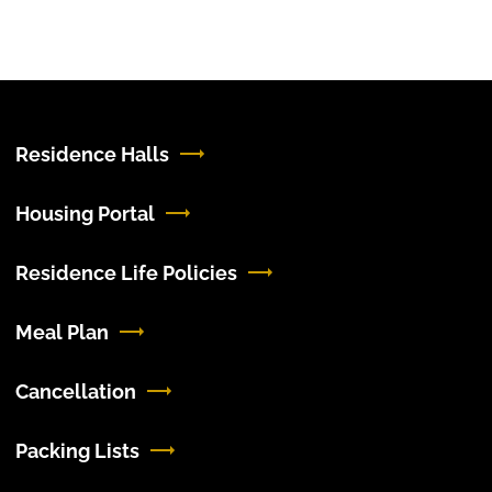
Residence Halls
Housing Portal
Residence Life Policies
Meal Plan
Cancellation
Packing Lists