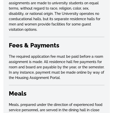
assignments are made to university students on equal
terms, without regard to race, religion,
color
, sex,
disability, or national origin. The University operates no
coeducational halls, but its separate residence halls for
men and women provide facilities for some guest
visitation options.
Fees & Payments
The required application fee must be paid before a room
assignment is made. All residence hall fee payments for
room and board are payable by the year, or the semester.
In any instance, payment must be made online by way of
the Housing Assignment Portal.
Meals
Meals, prepared under the direction of experienced food
service personnel, are served in the dining hall in close