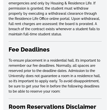
emergencies and only by Housing & Residence Life. If
permission is granted, the student must withdraw
properly by executing a withdrawal clearance through
the Residence Life Office online portal. Upon withdrawal,
full rent charges are assessed; the board is prorated. A
breach of the contract exists whenever a student fails to
maintain full-time student status.
Fee Deadlines
To ensure placement in a residential hall, it’s important to
remember our fee deadlines. Normally, all spaces are
reserved prior to the deadline dates. Admission to the
University does not guarantee a room in a residence hall,
so it’s important to apply early. To avoid disappointment,
be sure to get your fee in before the following deadlines
to be able to reserve your room:
Room Reservations Disclaimer