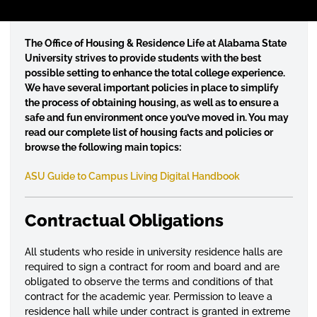
T
he Office of Housing & Residence Life at Alabama State
University strives to provide students with the best
possible setting to enhance the total college experience.
We have several important policies in place to simplify
the process of obtaining housing, as well as to ensure a
safe and fun environment once you’ve moved in. You may
read our complete list of housing facts and policies or
browse the following main topics:
ASU Guide to Campus Living Digital Handbook
Contractual Obligations
All students who reside in university residence halls are
required to sign a contract for room and board and are
obligated to observe the terms and conditions of that
contract for the academic year. Permission to leave a
residence hall while under contract is granted in extreme