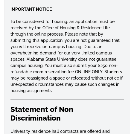
IMPORTANT NOTICE
To be considered for housing, an application must be
received by the Office of Housing & Residence Life
through the online process. Please note that by
submitting this application, you are not guaranteed that
you will receive on-campus housing. Due to an
overwhelming demand for our very limited campus
spaces, Alabama State University does not guarantee
campus housing. You must also submit your $250 non-
refundable room reservation fee ONLINE ONLY. Students
may be reassigned a space or relocated without notice if
unexpected circumstances may cause such changes in
housing assignments.
Statement of Non
Discrimination
University residence hall contracts are offered and