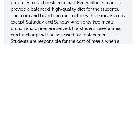
proximity to each residence hall. Every effort is made to
provide a balanced, high-quality diet for the students.
The room and board contract includes three meals a day,
except Saturday and Sunday when only two meals,
brunch and dinner are served. If a student loses a meal
card, a charge will be assessed for replacement.
Students are responsible for the cost of meals when a
card is misplaced or lost. The University does not provide
temporary meal cards. Students who complete
contractual residence hall agreements should have the
understanding that it covers room and board. No
exceptions will be made.
Freshman & Vehicles
First-year students living in on-campus housing may
bring cars to campus.
All students are required to purchase a parking decal
from the Department of Public Safety.