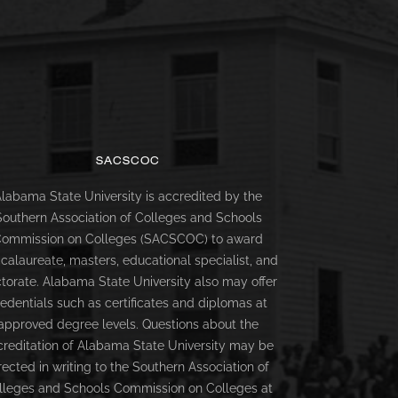
SACSCOC
labama State University is accredited by the
Southern Association of Colleges and Schools
ommission on Colleges (SACSCOC) to award
calaureate, masters, educational specialist, and
torate. Alabama State University also may offer
redentials such as certificates and diplomas at
approved degree levels. Questions about the
creditation of Alabama State University may be
rected in writing to the Southern Association of
lleges and Schools Commission on Colleges at