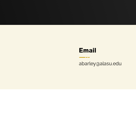
Email
abarley@alasu.edu