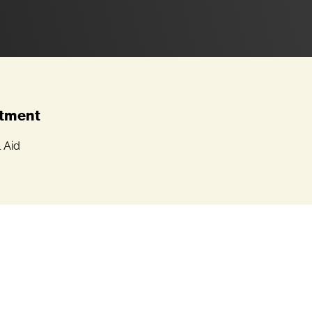
tment
l Aid