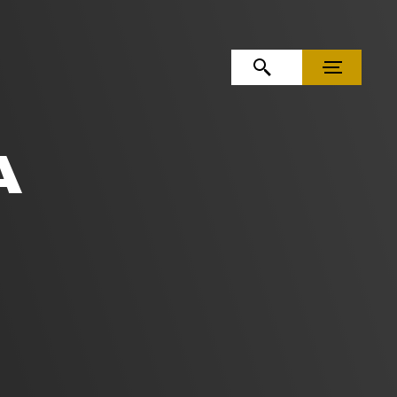
OPEN SEARCH
MENU
A