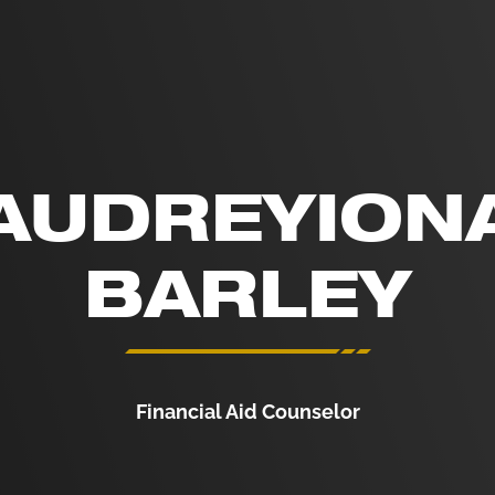
AUDREYION
BARLEY
Financial Aid Counselor