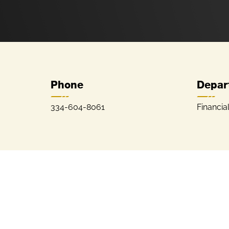
Phone
Depar
334-604-8061
Financia