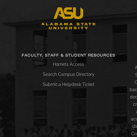
FACULTY, STAFF & STUDENT RESOURCES
Hornets Access
A
Search Campus Directory
C
Submit a Helpdesk Ticket
bac
doc
c
ac
di
Co