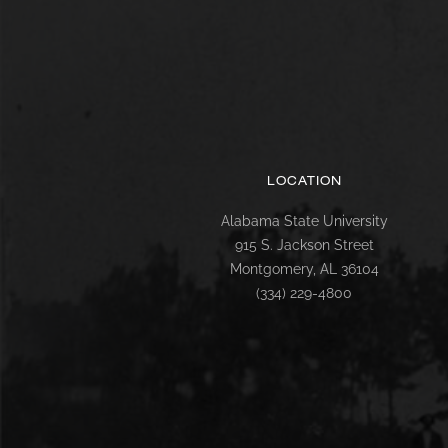
LOCATION
Alabama State University
915 S. Jackson Street
Montgomery, AL 36104
(334) 229-4800