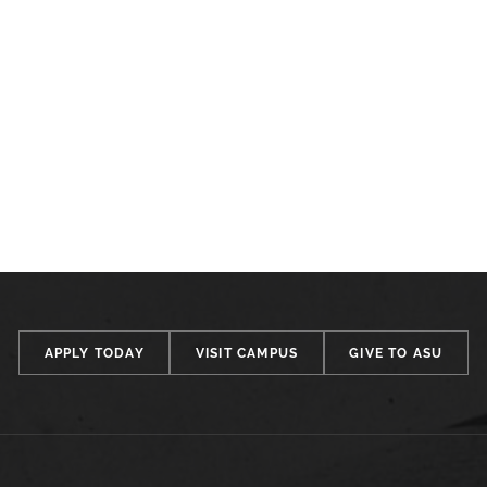
APPLY TODAY
VISIT CAMPUS
GIVE TO ASU