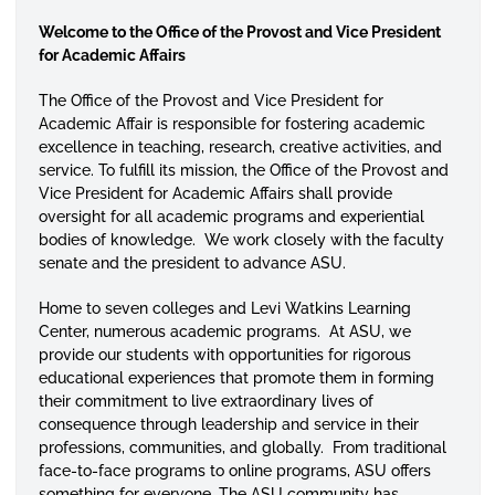
Welcome to the Office of the Provost and Vice President
for Academic Affairs
The Office of the Provost and Vice President for
Academic Affair is responsible for fostering academic
excellence in teaching, research, creative activities, and
service. To
fulfill
its mission, the Office of the Provost and
Vice President for Academic Affairs shall provide
oversight for all academic programs and experiential
bodies of knowledge. We work closely with the faculty
senate and the president to advance ASU.
Home to seven colleges and Levi Watkins Learning
Center, numerous academic programs. At ASU, we
provide our students with opportunities for rigorous
educational experiences that promote them in forming
their commitment to live extraordinary lives of
consequence through leadership and service in their
professions, communities, and globally. From traditional
face-to-face programs to online programs, ASU offers
something for everyone. The ASU community has