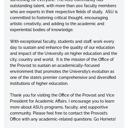
outstanding talent, with more than 200 faculty members
who are experts in their respective fields of study. ASU is
committed to fostering critical thought, encouraging
artistic creativity, and adding to the academic and
experiential bodies of knowledge.
With exceptional faculty, students and staff, work every
day to sustain and enhance the quality of our education
and impact of the University on higher education and the
city, country and world. It is the mission of the Office of
the Provost to sustain an academically-focused
environment that promotes the University’s evolution as
one of the state’s premier comprehensive and diversified
institutions of higher education.
Thank you for visiting the Office of the Provost and Vice
President for Academic Affairs. I encourage you to learn
more about ASU’s programs, faculty, and supportive
community. Please feel free to contact the Provost’s
Office with any academic-related questions. Go Hornets!