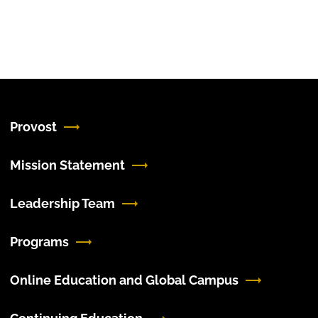
Provost
Mission Statement
Leadership Team
Programs
Online Education and Global Campus