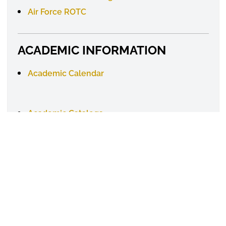
Air Force ROTC
ACADEMIC INFORMATION
Academic Calendar
Academic
Catalogs
Degree Requirements
Online Learning
ACADEMIC RESOURCES
Academic Advisement