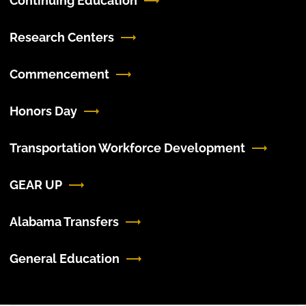
Continuing Education
Research Centers
Commencement
Honors Day
Transportation Workforce Development
GEAR UP
Alabama Transfers
General Education