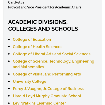
Carl Pettis
Provost and Vice President for Academic Affairs
ACADEMIC DIVISIONS,
COLLEGES AND SCHOOLS
College of Education
College of Health Sciences
College of Liberal Arts and Social Sciences
College of Science, Technology, Engineering
and Mathematics
College of Visual and Performing Arts
University College
Percy J. Vaughn, Jr. College of Business
Harold Loyd Murphy Graduate School
Levi Watkins Learning Center