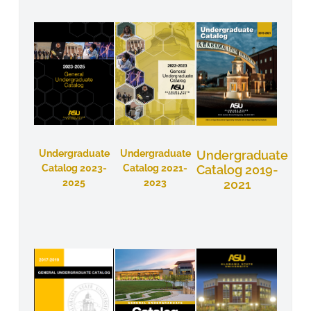
Undergraduate
Undergraduate
Undergraduate
Catalog 2023-
Catalog 2021-
Catalog 2019-
2025
2023
2021