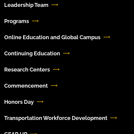
Leadership Team
Programs
Online Education and Global Campus
Continuing Education
Research Centers
Commencement
Honors Day
Transportation Workforce Development