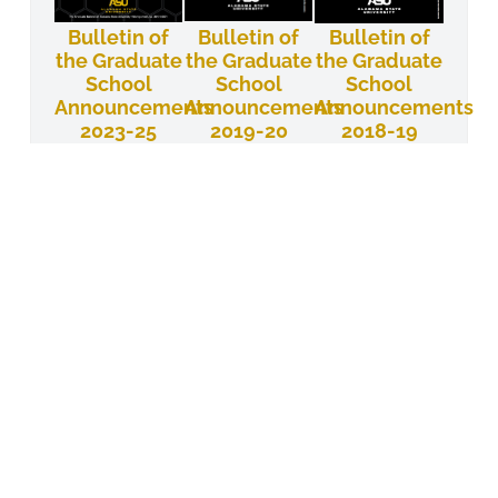
Bulletin of
Bulletin of
Bulletin of
the Graduate
the Graduate
the Graduate
School
School
School
Announcements
Announcements
Announcements
2023-25
2019-20
2018-19
Bulletin of
Bulletin of
Bulletin of
the Graduate
the Graduate
the
School
School
Graduate
School
Announcements
Announcements
Announcements