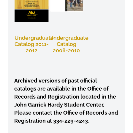
Undergraduate
Undergraduate
Catalog 2011-
Catalog
2012
2008-2010
Archived versions of past official
catalogs are available in the Office
of
Records and Registration located in the
John Garrick Hardy Student
Center.
Please contact the Office of Records and
Registration at 334-
229-4243
.