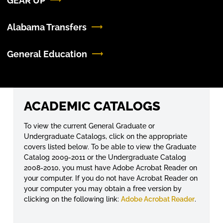
GEAR UP
Alabama Transfers
General Education
ACADEMIC CATALOGS
To view the current General Graduate or
Undergraduate Catalogs, click on the appropriate
covers listed below. To be able to view the Graduate
Catalog 2009-2011 or the Undergraduate Catalog
2008-2010, you must have Adobe Acrobat Reader on
your computer. If you do not have Acrobat Reader on
your computer you may obtain a free version by
clicking on the following link:
Adobe Acrobat Reader
.