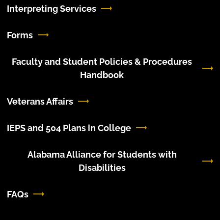
Interpreting Services
Forms
Faculty and Student Policies & Procedures
Handbook
Veterans Affairs
IEPS and 504 Plans in College
Alabama Alliance for Students with
Disabilities
FAQs