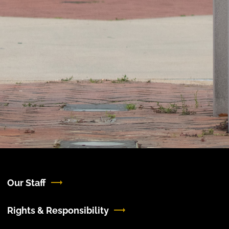
Our Staff
Rights & Responsibility