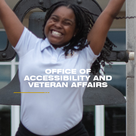
OFFICE OF
ACCESSIBILITY AND
VETERAN AFFAIRS