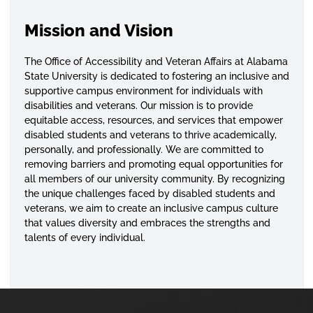
Mission and Vision
The Office of Accessibility and Veteran Affairs at Alabama
State University is dedicated to fostering an inclusive and
supportive campus environment for individuals with
disabilities and veterans. Our mission is to provide
equitable access, resources, and services that empower
disabled students and veterans to thrive academically,
personally, and professionally. We are committed to
removing barriers and promoting equal opportunities for
all members of our university community. By recognizing
the unique challenges faced by disabled students and
veterans, we aim to create an inclusive campus culture
that values diversity and embraces the strengths and
talents of every individual.