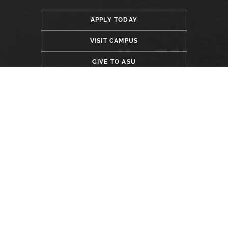
APPLY TODAY
VISIT CAMPUS
GIVE TO ASU
LOCATION
Alabama State University
915 S. Jackson Street
Montgomery, AL 36104
(334) 229-4800