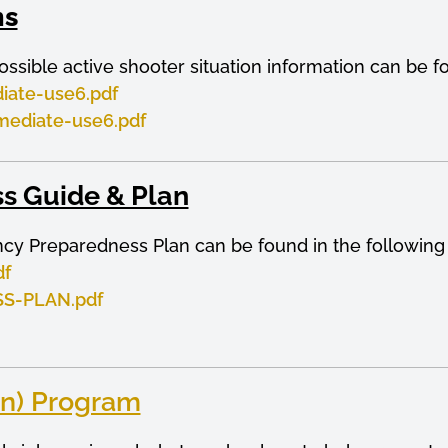
ns
ossible active shooter situation information can be f
iate-use6.pdf
mediate-use6.pdf
s Guide & Plan
ncy Preparedness Plan can be found in the followin
df
S-PLAN.pdf
n) Program