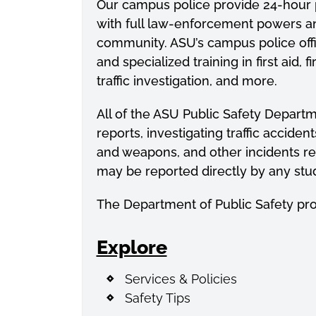
Our campus police provide 24-hour pa
with full law-enforcement powers and 
community. ASU’s campus police offi
and
specialized
training in first aid,
traffic investigation, and more.
All of the ASU Public Safety Departme
reports, investigating traffic accid
and weapons, and other incidents re
may be reported directly by any stud
The Department of Public Safety pr
Explore
Services & Policies
Safety Tips