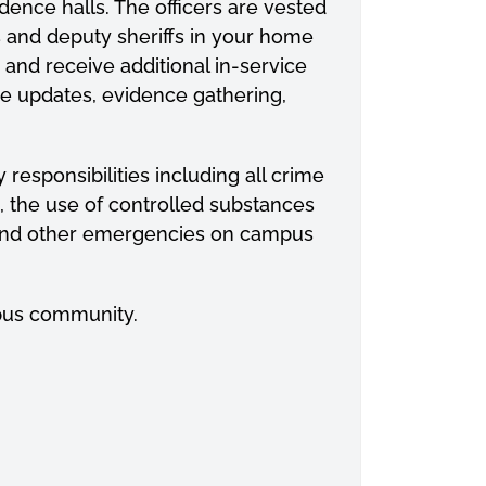
ence halls. The officers are vested
rs and deputy sheriffs in your home
nd receive additional in-service
tive updates, evidence gathering,
 responsibilities including all crime
g, the use of controlled substances
ns and other emergencies on campus
pus community.