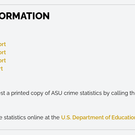
FORMATION
ort
ort
ort
rt
t a printed copy of ASU crime statistics by calling 
statistics online at the
U.S. Department of Educatio