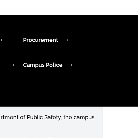
Procurement
Campus Police
partment of Public Safety, the campus