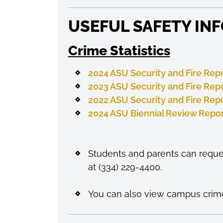
USEFUL SAFETY IN
Crime Statistics
2024 ASU Security and Fire Rep
2023 ASU Security and Fire Rep
2022 ASU Security and Fire Rep
2024 ASU Biennial Review Repo
Students and parents can reques
at (334) 229-4400.
You can also view campus crime 