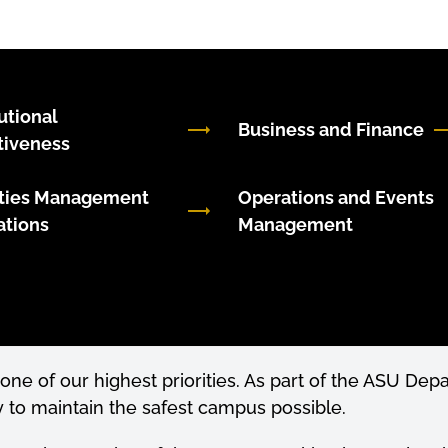
tutional
Business and Finance
tiveness
ities Management
Operations and Events
ations
Management
 one of our highest priorities. As part of the ASU De
to maintain the safest campus possible.