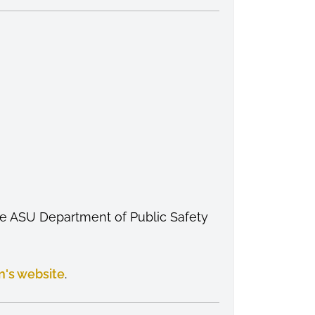
the ASU Department of Public Safety
n's website
.