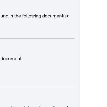
ound in the following document(s):
g document: