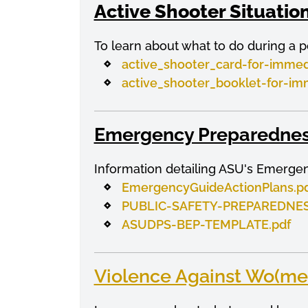
Active Shooter Situatio
To learn about what to do during a p
active_shooter_card-for-immed
active_shooter_booklet-for-im
Emergency Preparednes
Information detailing ASU's Emerge
EmergencyGuideActionPlans.p
PUBLIC-SAFETY-PREPAREDNES
ASUDPS-BEP-TEMPLATE.pdf
Violence Against Wo(me