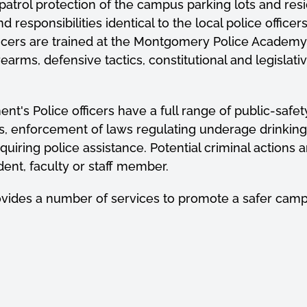
trol protection of the campus parking lots and resid
responsibilities identical to the local police office
cers are trained at the Montgomery Police Academy a
 firearms, defensive tactics, constitutional and legisla
nt's Police officers have a full range of public-safety
ents, enforcement of laws regulating underage drinkin
quiring police assistance. Potential criminal actio
ent, faculty or staff member.
ovides a number of services to promote a safer cam