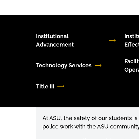
Institutional
Insti
Advancement
Effec
Facil
Technology Services
Oper
Title III
At ASU, the safety of our students is
police work with the ASU community 