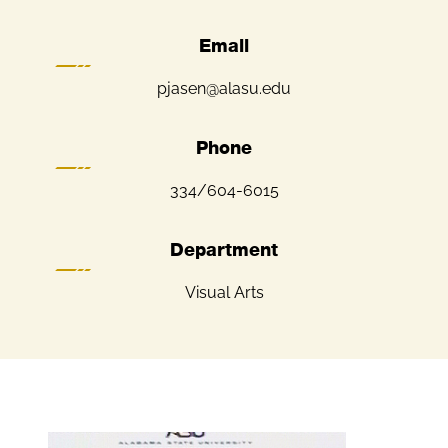
Email
pjasen@alasu.edu
Phone
334/604-6015
Department
Visual Arts