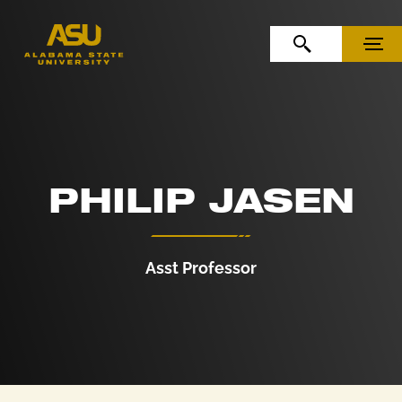
Skip to Content
Skip to Navigation
OPEN SEARCH
MENU
PHILIP JASEN
Asst Professor