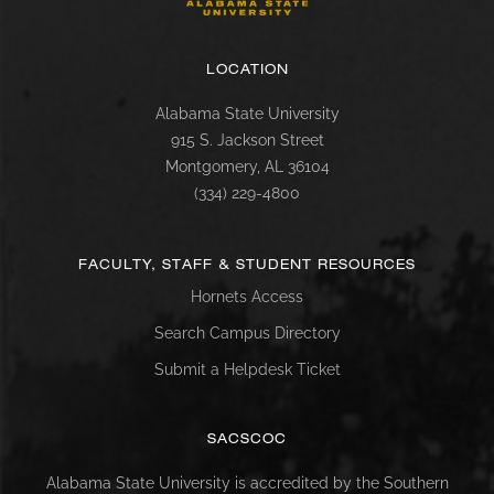
LOCATION
Alabama State University
915 S. Jackson Street
Montgomery, AL 36104
(334) 229-4800
FACULTY, STAFF & STUDENT RESOURCES
Hornets Access
Search Campus Directory
Submit a Helpdesk Ticket
SACSCOC
Alabama State University is accredited by the Southern