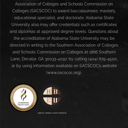
Association of Colleges and Schools Commission on
Colleges (SACSCOC) to award baccalaureate, masters,
educational specialist, and doctorate. Alabama State
University also may offer credentials such as certificates
and diplomas at approved degree levels. Questions about
the accreditation of Alabama State University may be
directed in writing to the Southern Association of Colleges
and Schools Commission on Colleges at 1866 Southern
Lane, Decatur, GA 30033-4097, by calling (404) 679-4500,
or by using information available on SACSCOC’s website
(www.sacscoc.org).