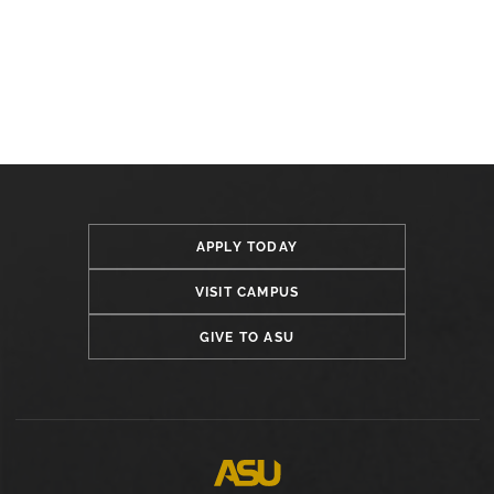
APPLY TODAY
VISIT CAMPUS
GIVE TO ASU