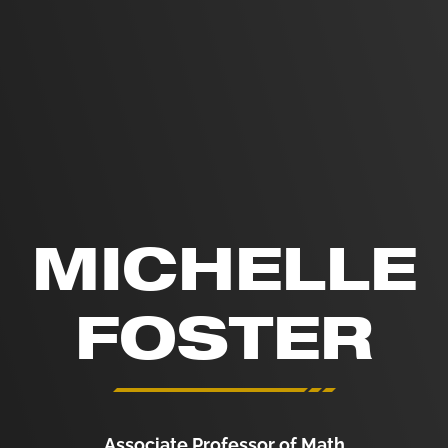
MICHELLE
FOSTER
Associate Professor of Math