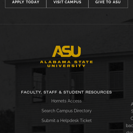
APPLY TODAY
VISIT CAMPUS
GIVE TO ASU
FACULTY, STAFF & STUDENT RESOURCES
Hornets Access
A
Search Campus Directory
C
Submit a Helpdesk Ticket
bac
doc