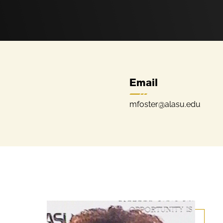
Email
mfoster@alasu.edu