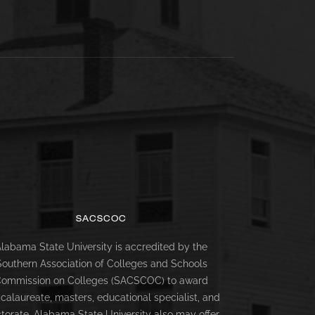
SACSCOC
labama State University is accredited by the
Southern Association of Colleges and Schools
ommission on Colleges (SACSCOC) to award
calaureate, masters, educational specialist, and
torate. Alabama State University also may offer