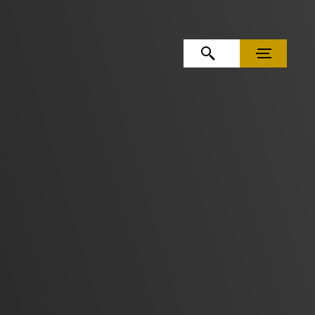
OPEN SEARCH
MENU