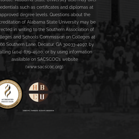
redentials such as certificates and diplomas at
approved degree levels. Questions about the
creditation of Alabama State University may be
rected in writing to the Southern Association of
lleges and Schools Commission on Colleges at
66 Southern Lane, Decatur, GA 30033-4097, by
alling (404) 679-4500, or by using information
available on SACSCOC’s website
(www.sacscoc.org).