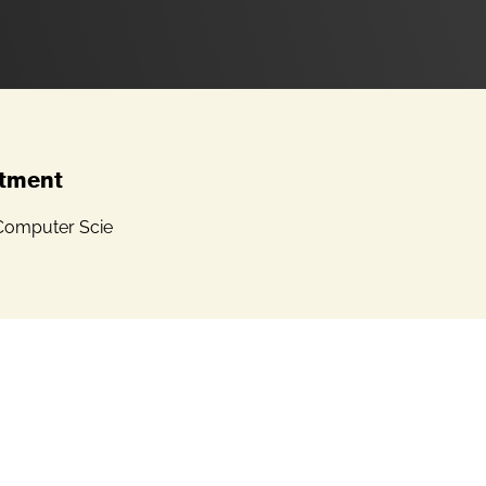
tment
Computer Scie