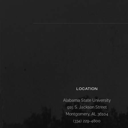
LOCATION
Alabama State University
915 S. Jackson Street
Montgomery, AL 36104
(334) 229-4800