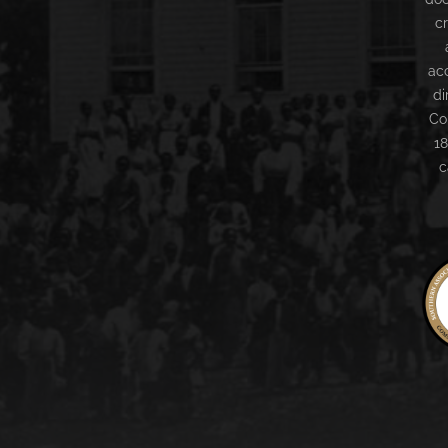
c
ac
di
Co
18
c