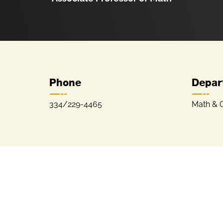
Phone
Depar
334/229-4465
Math & 