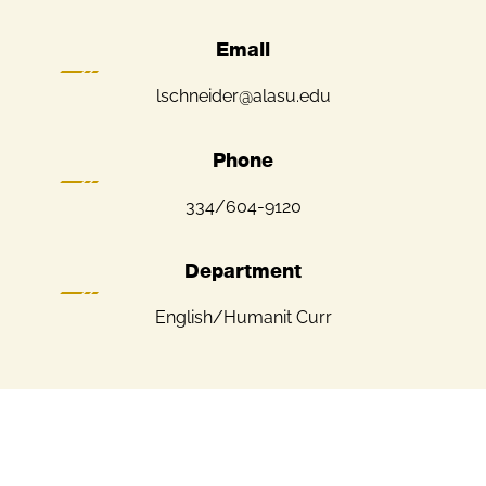
Email
lschneider@alasu.edu
Phone
334/604-9120
Department
English/Humanit Curr