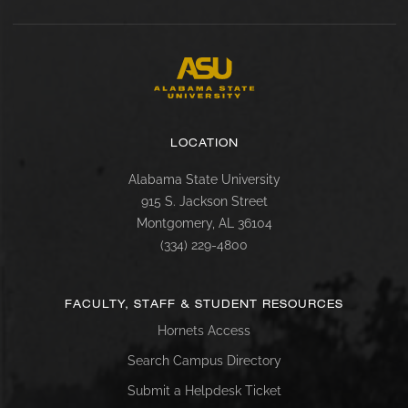
LOCATION
Alabama State University
915 S. Jackson Street
Montgomery, AL 36104
(334) 229-4800
FACULTY, STAFF & STUDENT RESOURCES
Hornets Access
Search Campus Directory
Submit a Helpdesk Ticket