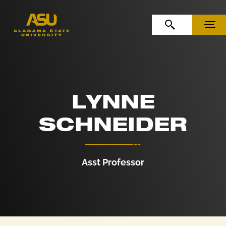
Skip to Content
Skip to Navigation
OPEN SEARCH
MENU
LYNNE
SCHNEIDER
Asst Professor