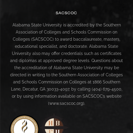
SACSCOC
Alabama State University is accredited by the Southern
Association of Colleges and Schools Commission on
Colleges (SACSCOC) to award baccalaureate, masters,
educational specialist, and doctorate. Alabama State
University also may offer credentials such as certificates
and diplomas at approved degree levels. Questions about
the accreditation of Alabama State University may be
directed in writing to the Southern Association of Colleges
and Schools Commission on Colleges at 1866 Southern
Lane, Decatur, GA 30033-4097, by calling (404) 679-4500,
or by using information available on SACSCOC’s website
(www.sacscoc.org).