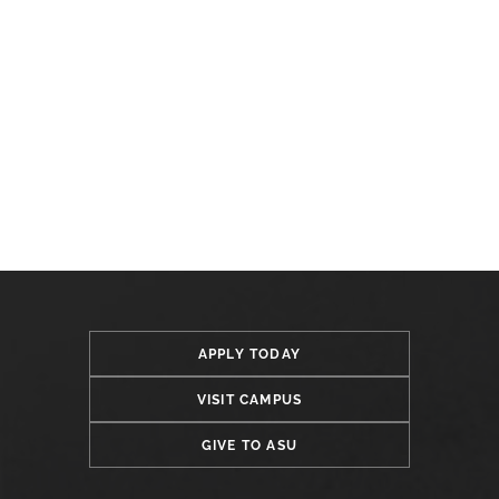
APPLY TODAY
VISIT CAMPUS
GIVE TO ASU