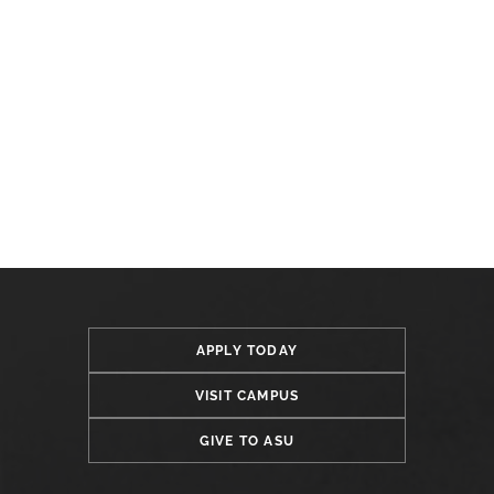
APPLY TODAY
VISIT CAMPUS
GIVE TO ASU