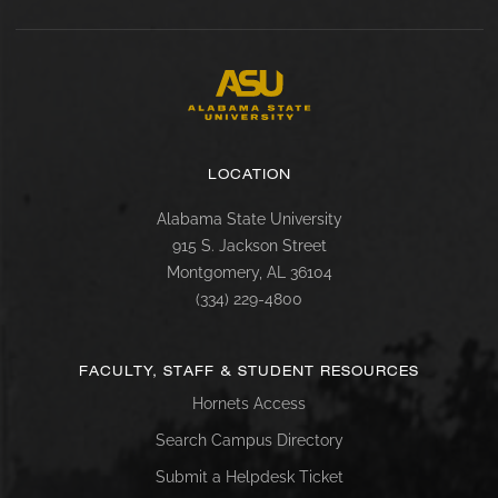
LOCATION
Alabama State University
915 S. Jackson Street
Montgomery, AL 36104
(334) 229-4800
FACULTY, STAFF & STUDENT RESOURCES
Hornets Access
Search Campus Directory
Submit a Helpdesk Ticket