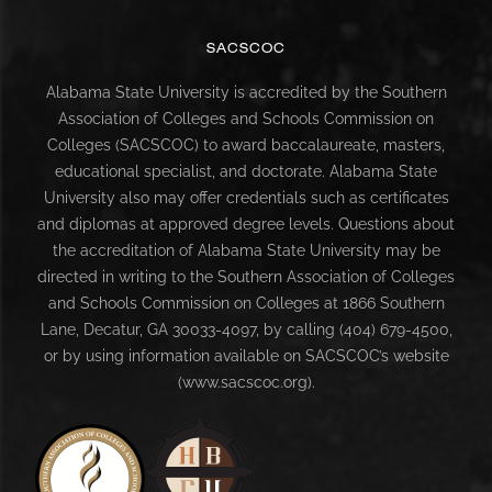
SACSCOC
Alabama State University is accredited by the Southern
Association of Colleges and Schools Commission on
Colleges (SACSCOC) to award baccalaureate, masters,
educational specialist, and doctorate. Alabama State
University also may offer credentials such as certificates
and diplomas at approved degree levels. Questions about
the accreditation of Alabama State University may be
directed in writing to the Southern Association of Colleges
and Schools Commission on Colleges at 1866 Southern
Lane, Decatur, GA 30033-4097, by calling (404) 679-4500,
or by using information available on SACSCOC’s website
(www.sacscoc.org).