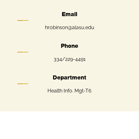
Email
hrobinson@alasu.edu
Phone
334/229-4491
Department
Health Info. Mgt-T6