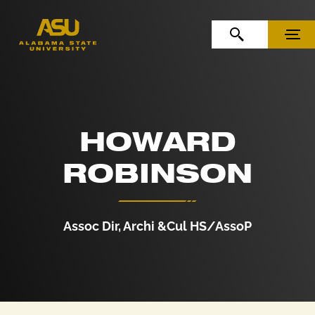
Skip to Content
Skip to Navigation
OPEN SEARCH
MENU
HOWARD
ROBINSON
Assoc Dir, Archi &Cul HS/AssoP