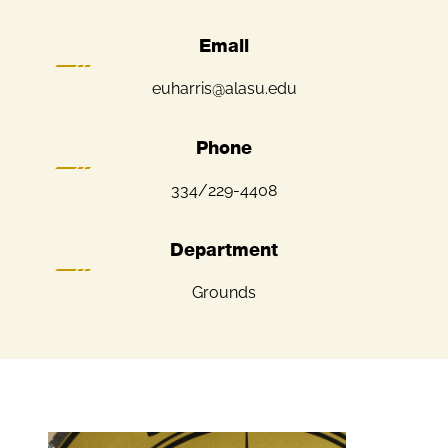
Email
euharris@alasu.edu
Phone
334/229-4408
Department
Grounds