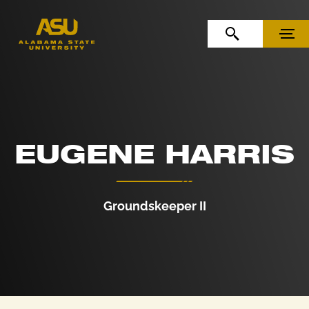
Skip to Content
Skip to Navigation
OPEN SEARCH
MENU
EUGENE HARRIS
Groundskeeper II