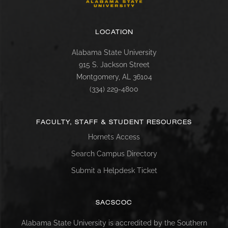
LOCATION
Alabama State University
915 S. Jackson Street
Montgomery, AL 36104
(334) 229-4800
FACULTY, STAFF & STUDENT RESOURCES
Hornets Access
Search Campus Directory
Submit a Helpdesk Ticket
SACSCOC
Alabama State University is accredited by the Southern