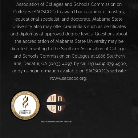
Association of Colleges and Schools Commission on
Colleges (SACSCOC) to award baccalaureate, masters,
educational specialist, and doctorate. Alabama State
University also may offer credentials such as certificates
and diplomas at approved degree levels. Questions about
the accreditation of Alabama State University may be
directed in writing to the Southern Association of Colleges
and Schools Commission on Colleges at 1866 Southern
Lane, Decatur, GA 30033-4097, by calling (404) 679-4500,
or by using information available on SACSCOC’s website
(www.sacscoc.org).