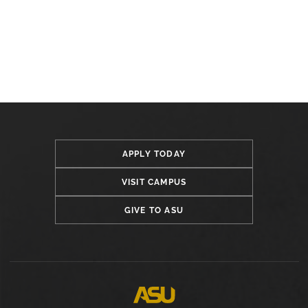
APPLY TODAY
VISIT CAMPUS
GIVE TO ASU