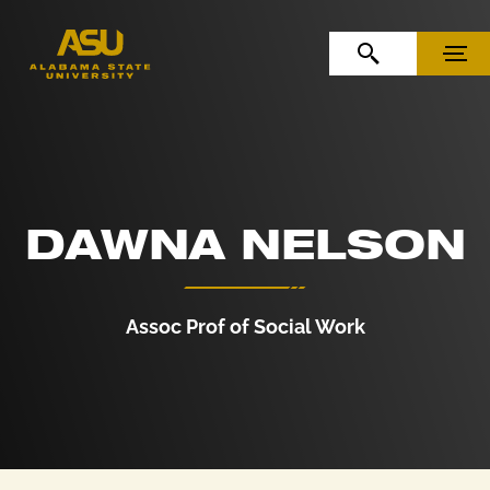
Skip to Content
Skip to Navigation
OPEN SEARCH
MENU
DAWNA NELSON
Assoc Prof of Social Work