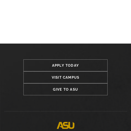
APPLY TODAY
VISIT CAMPUS
GIVE TO ASU