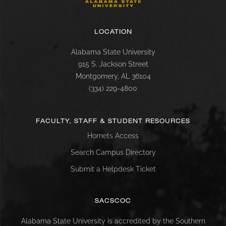
LOCATION
Alabama State University
915 S. Jackson Street
Montgomery, AL 36104
(334) 229-4800
FACULTY, STAFF & STUDENT RESOURCES
Hornets Access
Search Campus Directory
Submit a Helpdesk Ticket
SACSCOC
Alabama State University is accredited by the Southern