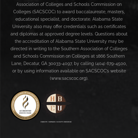
Association of Colleges and Schools Commission on
Colleges (SACSCOC) to award baccalaureate, masters,
educational specialist, and doctorate. Alabama State
University also may offer credentials such as certificates
and diplomas at approved degree levels. Questions about
the accreditation of Alabama State University may be
directed in writing to the Southern Association of Colleges
and Schools Commission on Colleges at 1866 Southern
Lane, Decatur, GA 30033-4097, by calling (404) 679-4500,
or by using information available on SACSCOC’s website
(www.sacscoc.org).