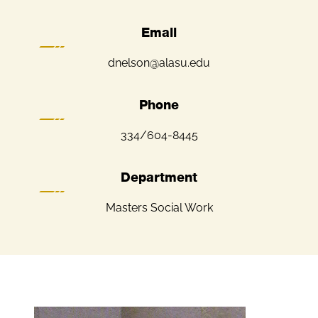
Email
dnelson@alasu.edu
Phone
334/604-8445
Department
Masters Social Work