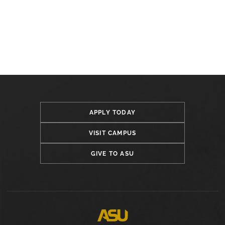
APPLY TODAY
VISIT CAMPUS
GIVE TO ASU