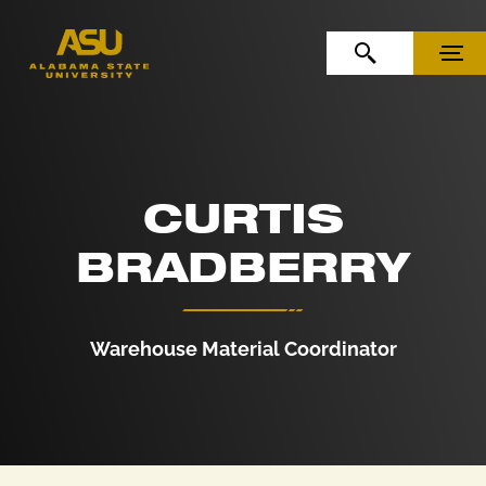
Skip to Content
Skip to Navigation
OPEN SEARCH
MENU
CURTIS
BRADBERRY
Warehouse Material Coordinator