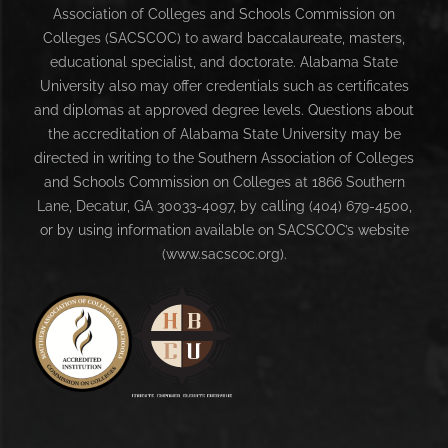
Association of Colleges and Schools Commission on
Colleges (SACSCOC) to award baccalaureate, masters,
educational specialist, and doctorate. Alabama State
University also may offer credentials such as certificates
and diplomas at approved degree levels. Questions about
the accreditation of Alabama State University may be
directed in writing to the Southern Association of Colleges
and Schools Commission on Colleges at 1866 Southern
Lane, Decatur, GA 30033-4097, by calling (404) 679-4500,
or by using information available on SACSCOC’s website
(www.sacscoc.org).