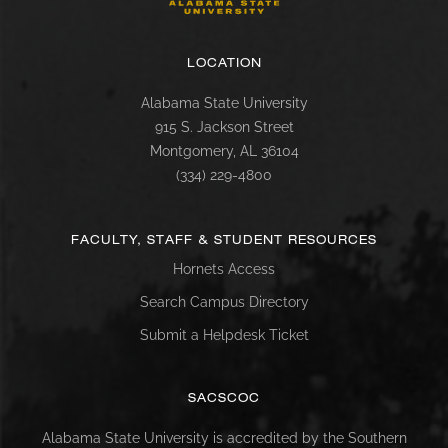
LOCATION
Alabama State University
915 S. Jackson Street
Montgomery, AL 36104
(334) 229-4800
FACULTY, STAFF & STUDENT RESOURCES
Hornets Access
Search Campus Directory
Submit a Helpdesk Ticket
SACSCOC
Alabama State University is accredited by the Southern