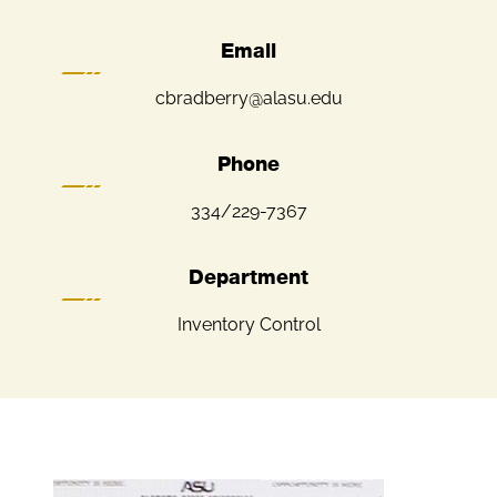
Email
cbradberry@alasu.edu
Phone
334/229-7367
Department
Inventory Control