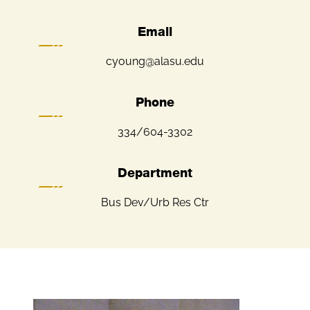
Email
cyoung@alasu.edu
Phone
334/604-3302
Department
Bus Dev/Urb Res Ctr