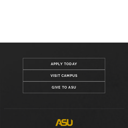
APPLY TODAY
VISIT CAMPUS
GIVE TO ASU