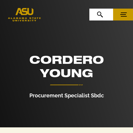
Skip to Content
Skip to Navigation
OPEN SEARCH
MENU
CORDERO
YOUNG
Procurement Specialist Sbdc