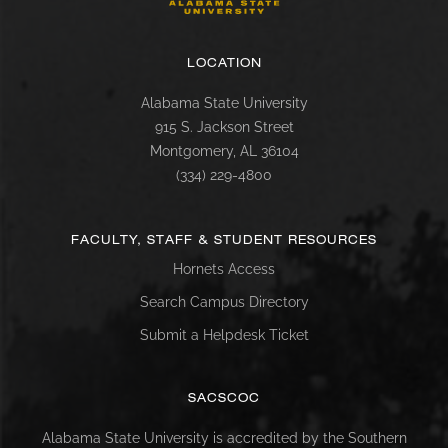
LOCATION
Alabama State University
915 S. Jackson Street
Montgomery, AL 36104
(334) 229-4800
FACULTY, STAFF & STUDENT RESOURCES
Hornets Access
Search Campus Directory
Submit a Helpdesk Ticket
SACSCOC
Alabama State University is accredited by the Southern