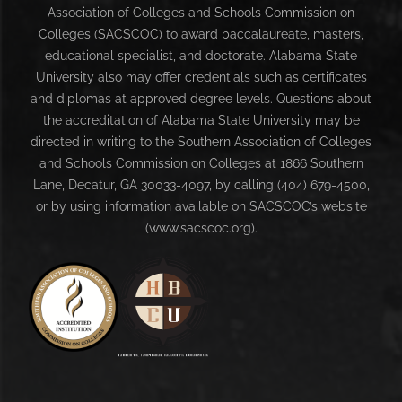
Association of Colleges and Schools Commission on
Colleges (SACSCOC) to award baccalaureate, masters,
educational specialist, and doctorate. Alabama State
University also may offer credentials such as certificates
and diplomas at approved degree levels. Questions about
the accreditation of Alabama State University may be
directed in writing to the Southern Association of Colleges
and Schools Commission on Colleges at 1866 Southern
Lane, Decatur, GA 30033-4097, by calling (404) 679-4500,
or by using information available on SACSCOC’s website
(www.sacscoc.org).