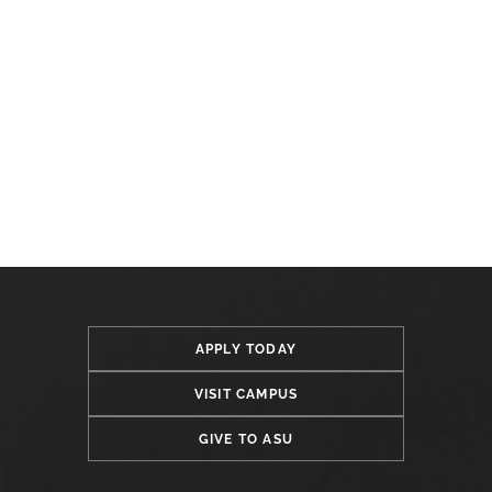
APPLY TODAY
VISIT CAMPUS
GIVE TO ASU