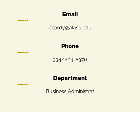
Email
chardy@alasu.edu
Phone
334/604-8376
Department
Business Administrat