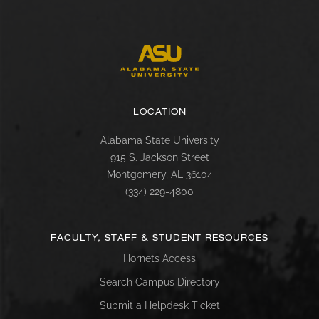
LOCATION
Alabama State University
915 S. Jackson Street
Montgomery, AL 36104
(334) 229-4800
FACULTY, STAFF & STUDENT RESOURCES
Hornets Access
Search Campus Directory
Submit a Helpdesk Ticket