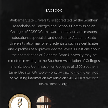
SACSCOC
Alabama State University is accredited by the Southern
Association of Colleges and Schools Commission on
Colleges (SACSCOC) to award baccalaureate, masters,
educational specialist, and doctorate. Alabama State
University also may offer credentials such as certificates
and diplomas at approved degree levels. Questions about
the accreditation of Alabama State University may be
directed in writing to the Southern Association of Colleges
and Schools Commission on Colleges at 1866 Southern
Lane, Decatur, GA 30033-4097, by calling (404) 679-4500,
or by using information available on SACSCOC’s website
(www.sacscoc.org).