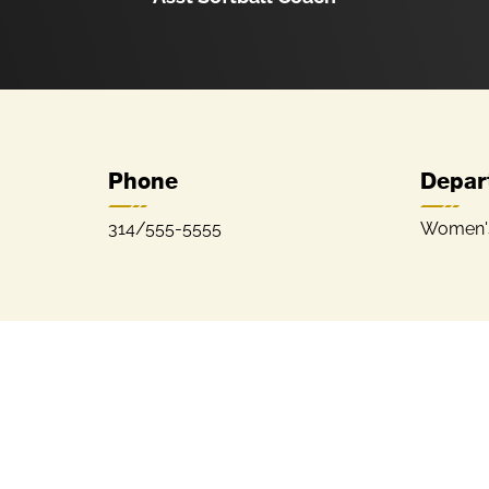
Phone
Depar
314/555-5555
Women's