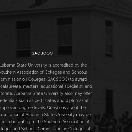
SACSCOC
labama State University is accredited by the
Southern Association of Colleges and Schools
ommission on Colleges (SACSCOC) to award
calaureate, masters, educational specialist, and
torate. Alabama State University also may offer
redentials such as certificates and diplomas at
approved degree levels. Questions about the
creditation of Alabama State University may be
rected in writing to the Southern Association of
lleges and Schools Commission on Colleges at