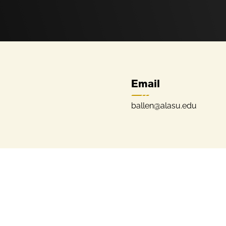
Email
ballen@alasu.edu