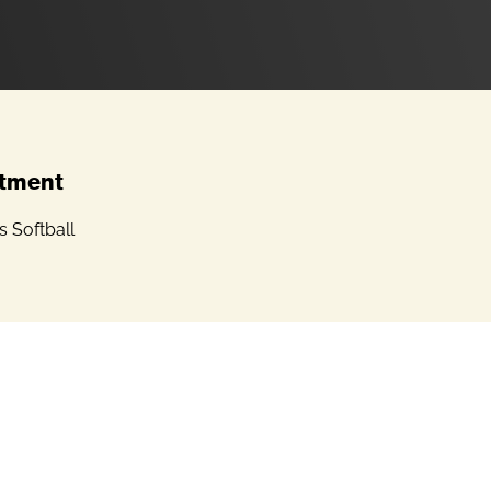
tment
 Softball