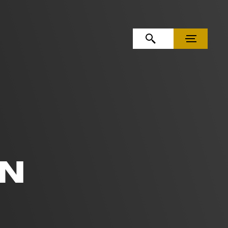
OPEN SEARCH
MENU
EN