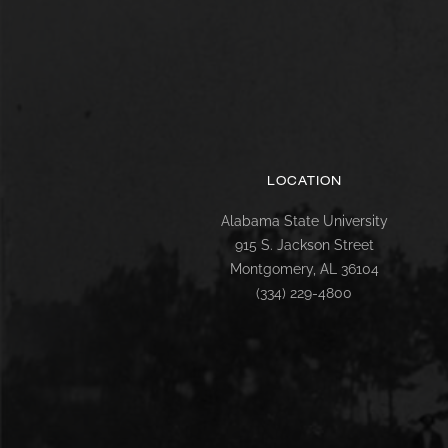
LOCATION
Alabama State University
915 S. Jackson Street
Montgomery, AL 36104
(334) 229-4800