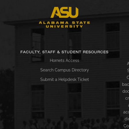
FACULTY, STAFF & STUDENT RESOURCES
Hornets Access
A
Search Campus Directory
C
Submit a Helpdesk Ticket
bac
doc
c
ac
di
Co