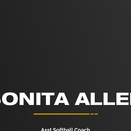
ONITA ALL
Asst Softball Coach