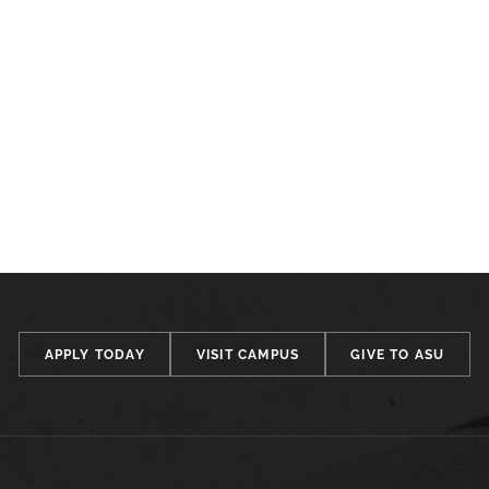
APPLY TODAY
VISIT CAMPUS
GIVE TO ASU