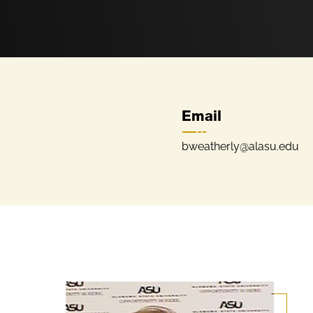
Email
bweatherly@alasu.edu