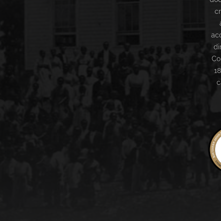
c
ac
di
Co
18
c