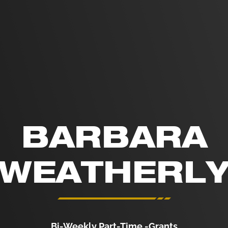
BARBARA
WEATHERL
Bi-Weekly Part-Time -Grants