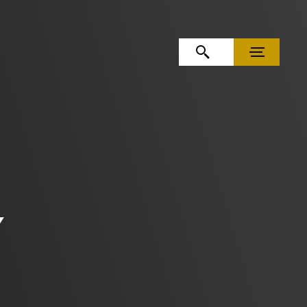
OPEN SEARCH
MENU
Y