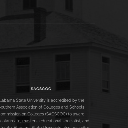
SACSCOC
labama State University is accredited by the
Southern Association of Colleges and Schools
ommission on Colleges (SACSCOC) to award
calaureate, masters, educational specialist, and
torate. Alabama State University also may offer