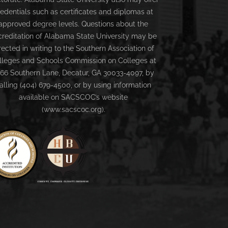
redentials such as certificates and diplomas at
approved degree levels. Questions about the
creditation of Alabama State University may be
rected in writing to the Southern Association of
lleges and Schools Commission on Colleges at
66 Southern Lane, Decatur, GA 30033-4097, by
alling (404) 679-4500, or by using information
available on SACSCOC’s website
(www.sacscoc.org).