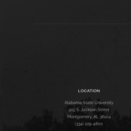
LOCATION
Alabama State University
915 S. Jackson Street
Montgomery, AL 36104
(334) 229-4800