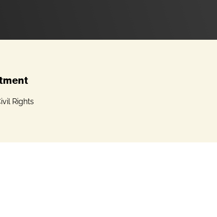
tment
ivil Rights