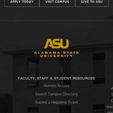
APPLY TODAY
VISIT CAMPUS
GIVE TO ASU
FACULTY, STAFF & STUDENT RESOURCES
Hornets Access
A
Search Campus Directory
C
Submit a Helpdesk Ticket
bac
doc