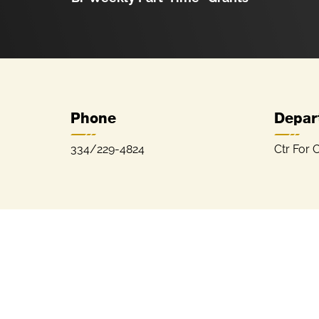
Phone
Depar
334/229-4824
Ctr For C