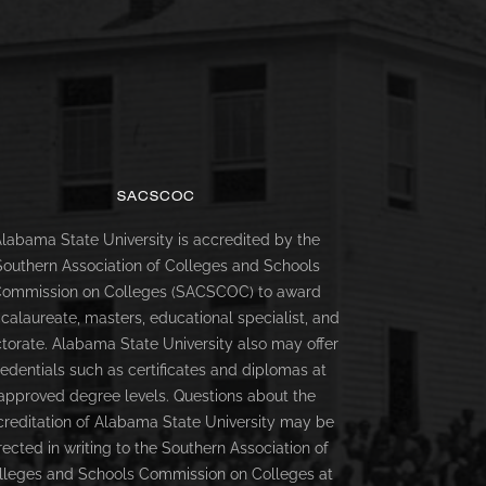
SACSCOC
labama State University is accredited by the
Southern Association of Colleges and Schools
ommission on Colleges (SACSCOC) to award
calaureate, masters, educational specialist, and
torate. Alabama State University also may offer
redentials such as certificates and diplomas at
approved degree levels. Questions about the
creditation of Alabama State University may be
rected in writing to the Southern Association of
lleges and Schools Commission on Colleges at