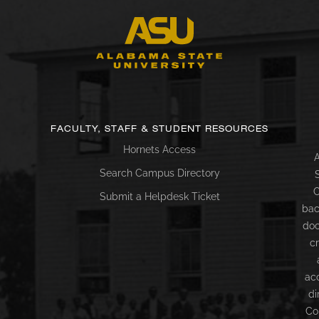
FACULTY, STAFF & STUDENT RESOURCES
Hornets Access
A
Search Campus Directory
C
Submit a Helpdesk Ticket
bac
doc
c
ac
di
Co