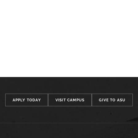
APPLY TODAY
VISIT CAMPUS
GIVE TO ASU