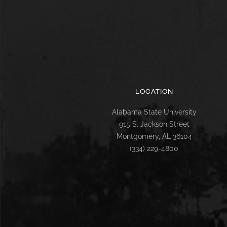
LOCATION
Alabama State University
915 S. Jackson Street
Montgomery, AL 36104
(334) 229-4800