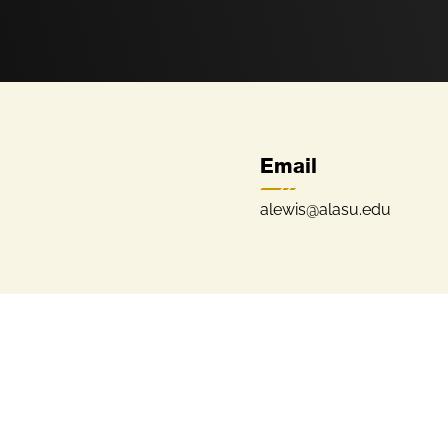
Email
alewis@alasu.edu