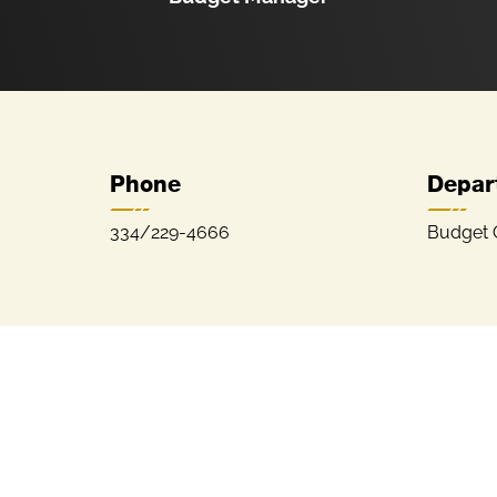
Phone
Depar
334/229-4666
Budget O