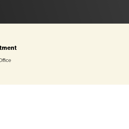
tment
ffice