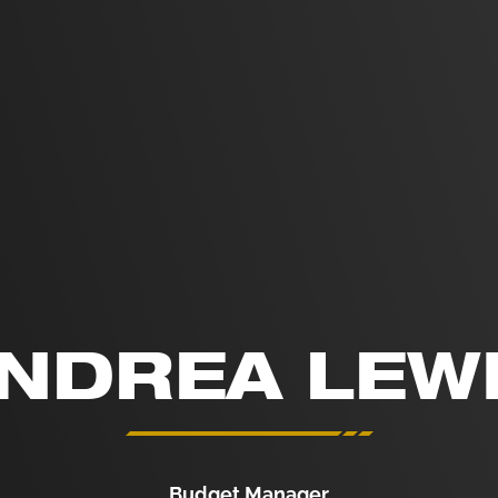
NDREA LEW
Budget Manager