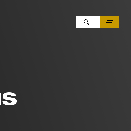
OPEN SEARCH
MENU
IS