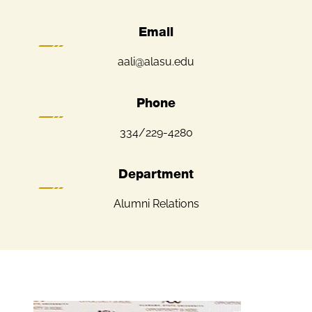
Email
aali@alasu.edu
Phone
334/229-4280
Department
Alumni Relations