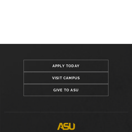
APPLY TODAY
VISIT CAMPUS
GIVE TO ASU