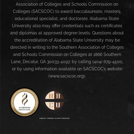
Association of Colleges and Schools Commission on
Colleges (SACSCOC) to award baccalaureate, masters,
educational specialist, and doctorate. Alabama State
University also may offer credentials such as certificates
and diplomas at approved degree levels. Questions about
the accreditation of Alabama State University may be
directed in writing to the Southern Association of Colleges
and Schools Commission on Colleges at 1866 Southern
Lane, Decatur, GA 30033-4097, by calling (404) 679-4500,
or by using information available on SACSCOC’s website
(www.sacscoc.org).