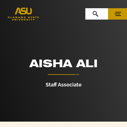
Skip to Content
Skip to Navigation
OPEN SEARCH
MENU
AISHA ALI
Staff Associate