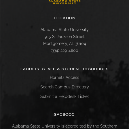
LOCATION
Alabama State University
915 S. Jackson Street
Montgomery, AL 36104
(334) 229-4800
FACULTY, STAFF & STUDENT RESOURCES
Hornets Access
Search Campus Directory
Submit a Helpdesk Ticket
SACSCOC
Alabama State University is accredited by the Southern