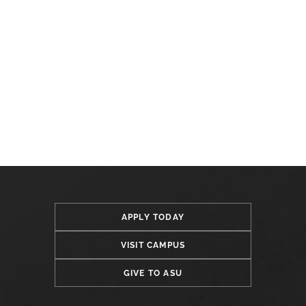
APPLY TODAY
VISIT CAMPUS
GIVE TO ASU