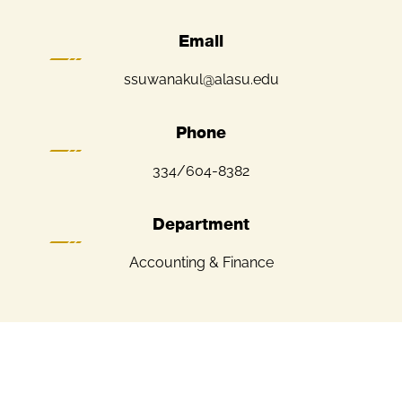
Email
ssuwanakul@alasu.edu
Phone
334/604-8382
Department
Accounting & Finance