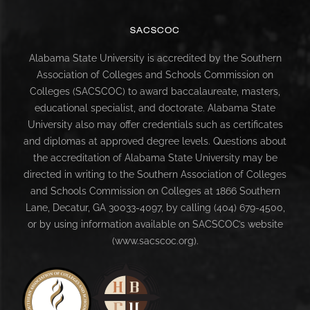
SACSCOC
Alabama State University is accredited by the Southern
Association of Colleges and Schools Commission on
Colleges (SACSCOC) to award baccalaureate, masters,
educational specialist, and doctorate. Alabama State
University also may offer credentials such as certificates
and diplomas at approved degree levels. Questions about
the accreditation of Alabama State University may be
directed in writing to the Southern Association of Colleges
and Schools Commission on Colleges at 1866 Southern
Lane, Decatur, GA 30033-4097, by calling (404) 679-4500,
or by using information available on SACSCOC’s website
(www.sacscoc.org).