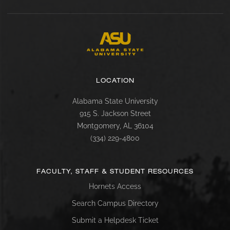
LOCATION
Alabama State University
915 S. Jackson Street
Montgomery, AL 36104
(334) 229-4800
FACULTY, STAFF & STUDENT RESOURCES
Hornets Access
Search Campus Directory
Submit a Helpdesk Ticket