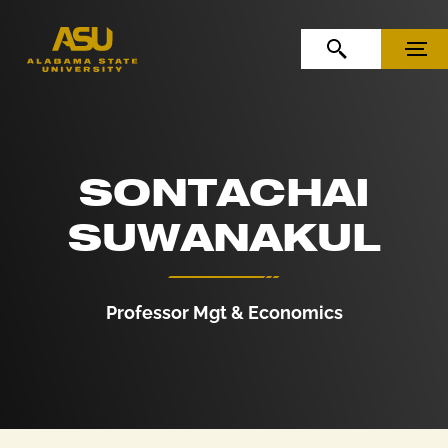
Skip to Content
Skip to Navigation
OPEN SEARCH
MENU
SONTACHAI
SUWANAKUL
Professor Mgt & Economics