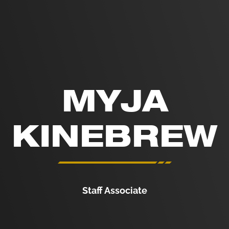
MYJA
KINEBREW
Staff Associate