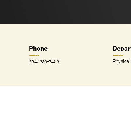
Phone
Depar
334/229-7463
Physica