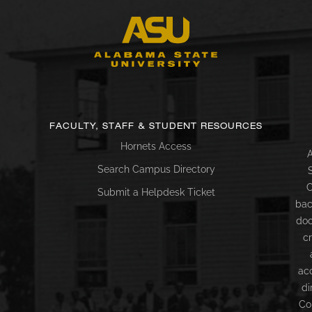
FACULTY, STAFF & STUDENT RESOURCES
Hornets Access
A
Search Campus Directory
C
Submit a Helpdesk Ticket
bac
doc
c
ac
di
Co