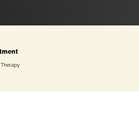
tment
l Therapy