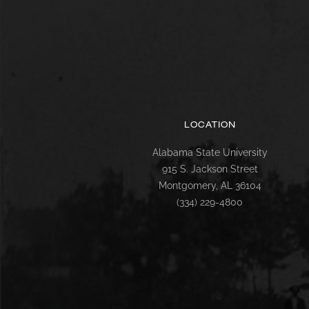
LOCATION
Alabama State University
915 S. Jackson Street
Montgomery, AL 36104
(334) 229-4800