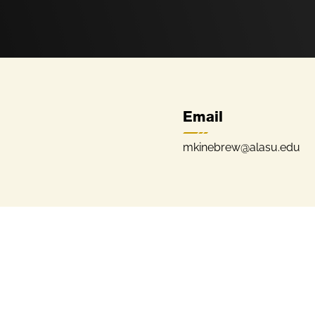
Email
mkinebrew@alasu.edu