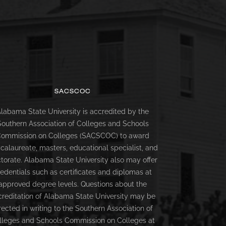
SACSCOC
labama State University is accredited by the
Southern Association of Colleges and Schools
ommission on Colleges (SACSCOC) to award
calaureate, masters, educational specialist, and
torate. Alabama State University also may offer
redentials such as certificates and diplomas at
approved degree levels. Questions about the
creditation of Alabama State University may be
rected in writing to the Southern Association of
lleges and Schools Commission on Colleges at