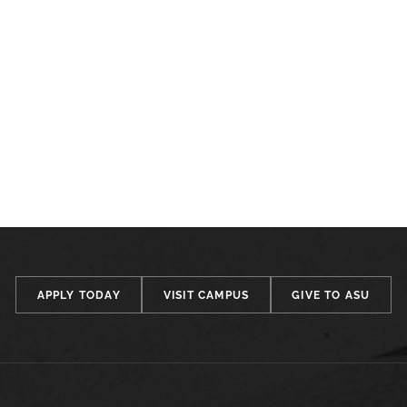
APPLY TODAY
VISIT CAMPUS
GIVE TO ASU