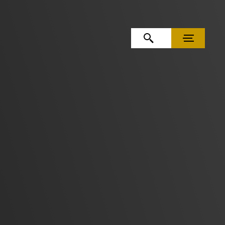
OPEN SEARCH
MENU