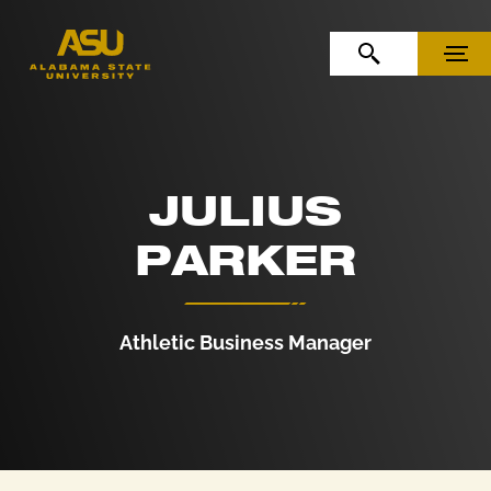
Skip to Content
Skip to Navigation
OPEN SEARCH
MENU
JULIUS
PARKER
Athletic Business Manager