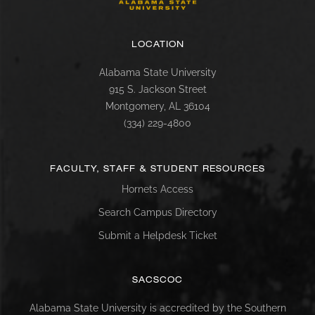
LOCATION
Alabama State University
915 S. Jackson Street
Montgomery, AL 36104
(334) 229-4800
FACULTY, STAFF & STUDENT RESOURCES
Hornets Access
Search Campus Directory
Submit a Helpdesk Ticket
SACSCOC
Alabama State University is accredited by the Southern