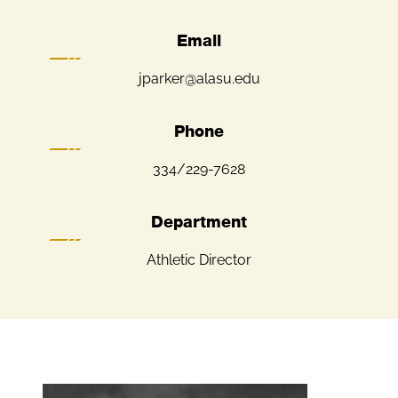
Email
jparker@alasu.edu
Phone
334/229-7628
Department
Athletic Director