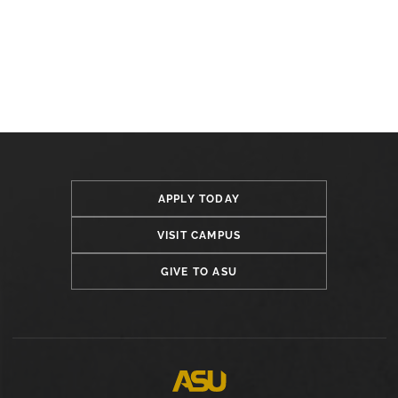
APPLY TODAY
VISIT CAMPUS
GIVE TO ASU