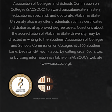
Association of Colleges and Schools Commission on
Colleges (SACSCOC) to award baccalaureate, masters,
educational specialist, and doctorate. Alabama State
University also may offer credentials such as certificates
and diplomas at approved degree levels. Questions about
the accreditation of Alabama State University may be
directed in writing to the Southern Association of Colleges
and Schools Commission on Colleges at 1866 Southern
Lane, Decatur, GA 30033-4097, by calling (404) 679-4500,
or by using information available on SACSCOC’s website
(www.sacscoc.org).