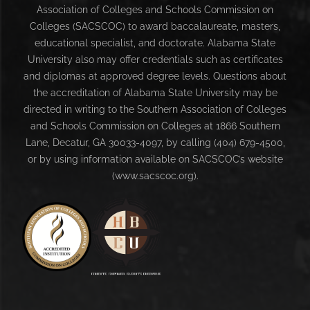
Association of Colleges and Schools Commission on
Colleges (SACSCOC) to award baccalaureate, masters,
educational specialist, and doctorate. Alabama State
University also may offer credentials such as certificates
and diplomas at approved degree levels. Questions about
the accreditation of Alabama State University may be
directed in writing to the Southern Association of Colleges
and Schools Commission on Colleges at 1866 Southern
Lane, Decatur, GA 30033-4097, by calling (404) 679-4500,
or by using information available on SACSCOC’s website
(www.sacscoc.org).