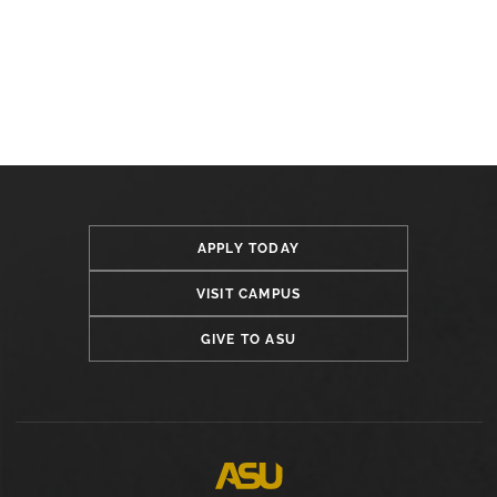
APPLY TODAY
VISIT CAMPUS
GIVE TO ASU