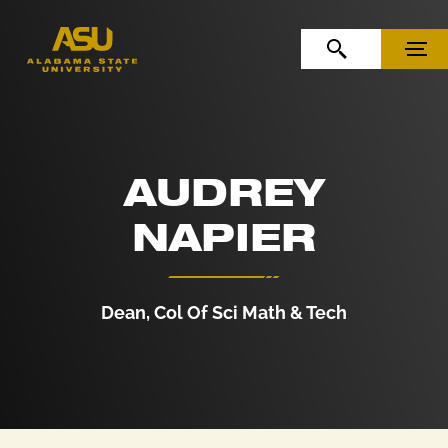
Skip to Content
Skip to Navigation
OPEN SEARCH
MENU
AUDREY
NAPIER
Dean, Col Of Sci Math & Tech