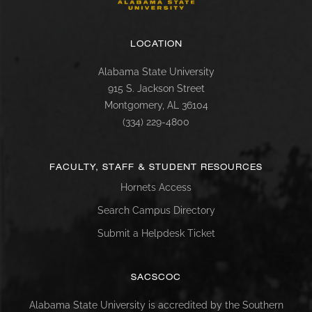
LOCATION
Alabama State University
915 S. Jackson Street
Montgomery, AL 36104
(334) 229-4800
FACULTY, STAFF & STUDENT RESOURCES
Hornets Access
Search Campus Directory
Submit a Helpdesk Ticket
SACSCOC
Alabama State University is accredited by the Southern