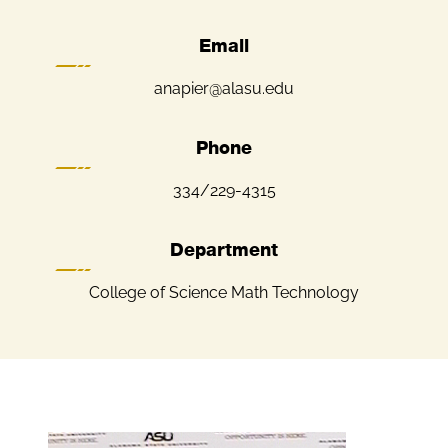
Email
anapier@alasu.edu
Phone
334/229-4315
Department
College of Science Math Technology