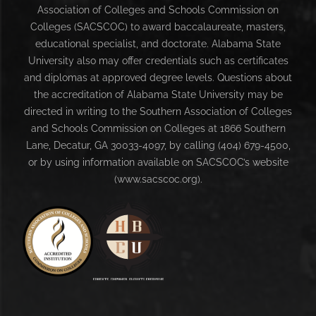
Association of Colleges and Schools Commission on
Colleges (SACSCOC) to award baccalaureate, masters,
educational specialist, and doctorate. Alabama State
University also may offer credentials such as certificates
and diplomas at approved degree levels. Questions about
the accreditation of Alabama State University may be
directed in writing to the Southern Association of Colleges
and Schools Commission on Colleges at 1866 Southern
Lane, Decatur, GA 30033-4097, by calling (404) 679-4500,
or by using information available on SACSCOC’s website
(www.sacscoc.org).