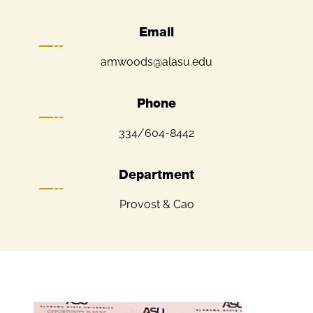
Email
amwoods@alasu.edu
Phone
334/604-8442
Department
Provost & Cao