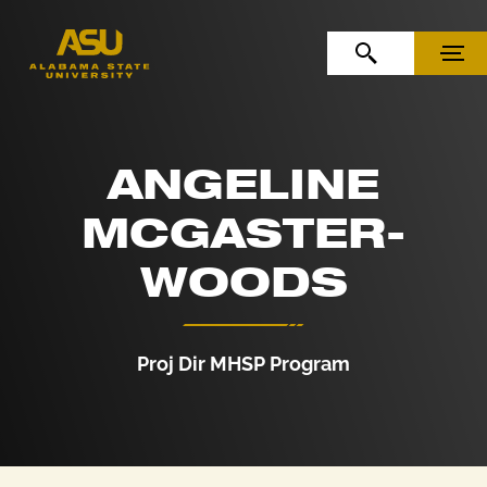
Skip to Content
Skip to Navigation
OPEN SEARCH
MENU
ANGELINE
MCGASTER-
WOODS
Proj Dir MHSP Program