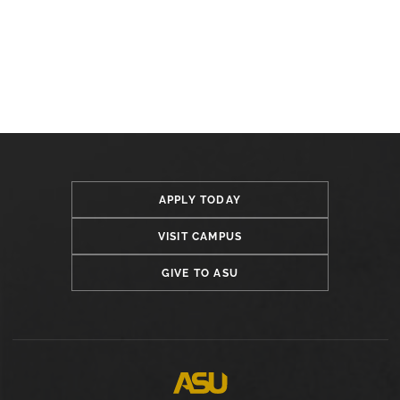
APPLY TODAY
VISIT CAMPUS
GIVE TO ASU