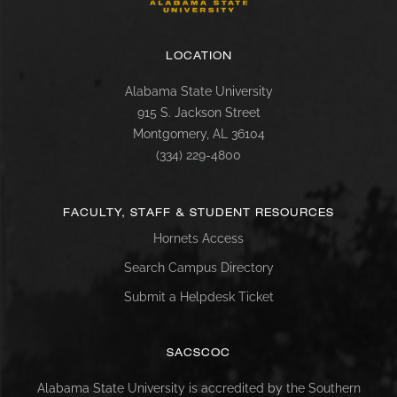
LOCATION
Alabama State University
915 S. Jackson Street
Montgomery, AL 36104
(334) 229-4800
FACULTY, STAFF & STUDENT RESOURCES
Hornets Access
Search Campus Directory
Submit a Helpdesk Ticket
SACSCOC
Alabama State University is accredited by the Southern